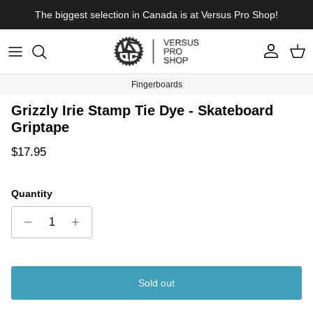
Skip to content
The biggest selection in Canada is at Versus Pro Shop!
Account
Cart
Fingerboards
Skip to product information
Grizzly Irie Stamp Tie Dye - Skateboard
Griptape
Regular price
$17.95
Quantity
Sold out