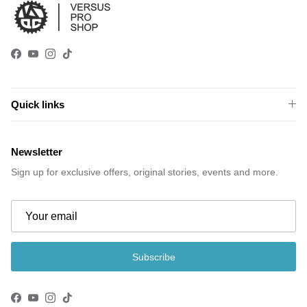
Facebook
YouTube
Instagram
TikTok
Quick links
Newsletter
Sign up for exclusive offers, original stories, events and more.
Subscribe
Facebook
YouTube
Instagram
TikTok