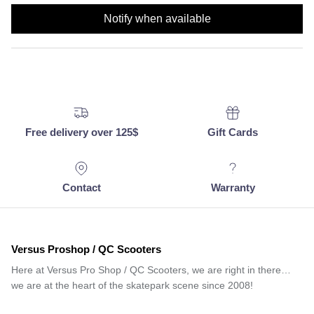
Notify when available
Free delivery over 125$
Gift Cards
Contact
Warranty
Versus Proshop / QC Scooters
Here at Versus Pro Shop / QC Scooters, we are right in there…
we are at the heart of the skatepark scene since 2008!