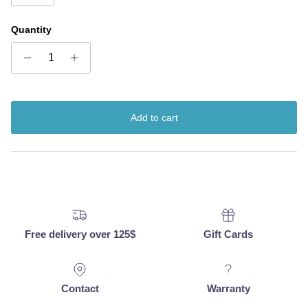
Quantity
Add to cart
Free delivery over 125$
Gift Cards
Contact
Warranty