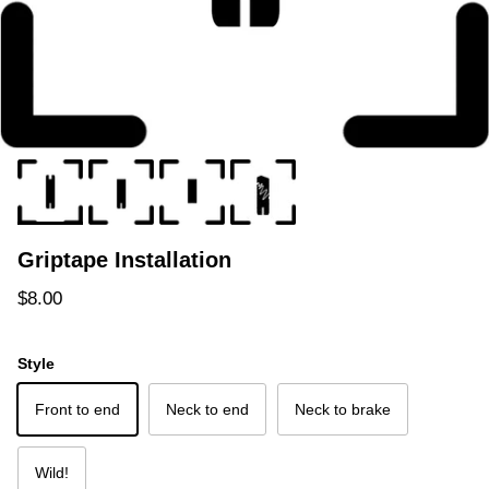
Griptape Installation
Regular price
$8.00
Style
Front to end
Neck to end
Neck to brake
Wild!