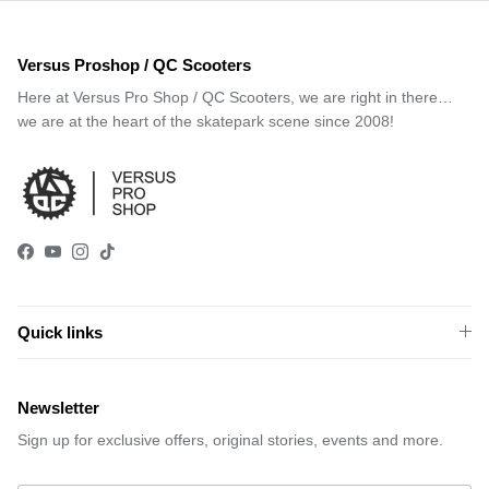
Versus Proshop / QC Scooters
Here at Versus Pro Shop / QC Scooters, we are right in there…
we are at the heart of the skatepark scene since 2008!
Facebook
YouTube
Instagram
TikTok
Quick links
Newsletter
Sign up for exclusive offers, original stories, events and more.