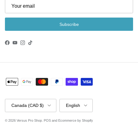
Subscribe
Facebook
YouTube
Instagram
TikTok
Country/Region
Language
Canada (CAD $)
English
© 2026
Versus Pro Shop
.
POS
and
Ecommerce by Shopify