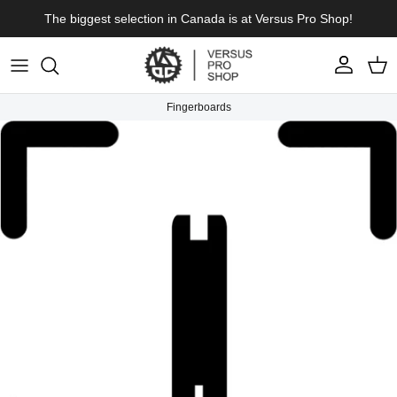
Skip to content
The biggest selection in Canada is at Versus Pro Shop!
Account
Cart
Fingerboards
Skip to product information