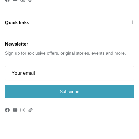
Facebook
YouTube
Instagram
TikTok
Quick links
Newsletter
Sign up for exclusive offers, original stories, events and more.
Subscribe
Facebook
YouTube
Instagram
TikTok