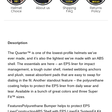
Description
The Quarter™ is one of the lowest-profile helmets we’ve
ever made, and it’s also the lightest we’ve made with an ABS
shell. The essentials are here – an EPS liner for impact
management, a tough outer shell, riveted webbing anchors
and plush, sweat absorbent pads that are easy to swap for
dialing in the fit. Another standout feature – the polyurethane
coating helps to protect the EPS liner from daily wear and
tear. Available in a bunch of great colors and three Super
Fit™ sizes.
FeaturesPolyurethane Bumper helps to protect EPS
LinerConstructionABS Shell with EPS LinerFit SystemFit Kit