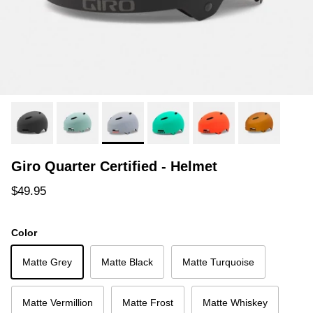
Giro Quarter Certified - Helmet
Regular price
$49.95
Color
Matte Grey
Matte Black
Matte Turquoise
Matte Vermillion
Matte Frost
Matte Whiskey