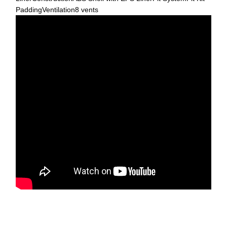
PaddingVentilation8 vents