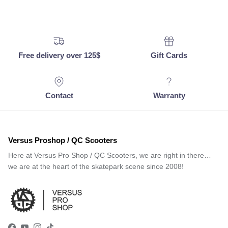
Free delivery over 125$
Gift Cards
Contact
Warranty
Versus Proshop / QC Scooters
Here at Versus Pro Shop / QC Scooters, we are right in there…
we are at the heart of the skatepark scene since 2008!