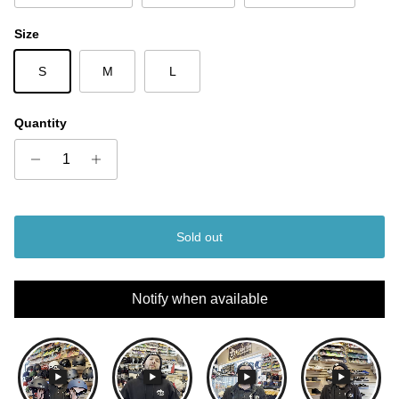
Size
S
M
L
Quantity
Sold out
Notify when available