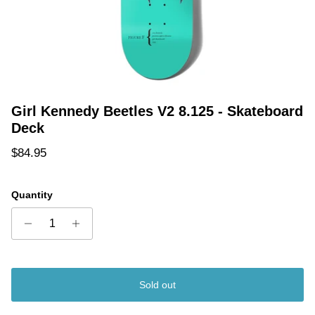
Girl Kennedy Beetles V2 8.125 - Skateboard
Deck
Regular price
$84.95
Quantity
Sold out