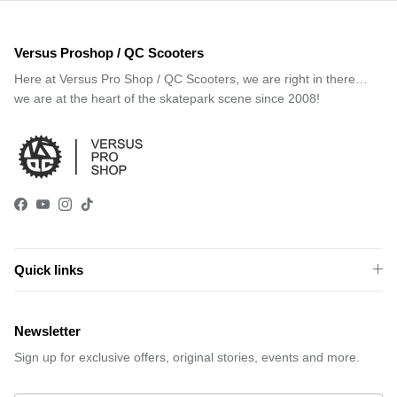
Versus Proshop / QC Scooters
Here at Versus Pro Shop / QC Scooters, we are right in there…
we are at the heart of the skatepark scene since 2008!
Facebook
YouTube
Instagram
TikTok
Quick links
Newsletter
Sign up for exclusive offers, original stories, events and more.