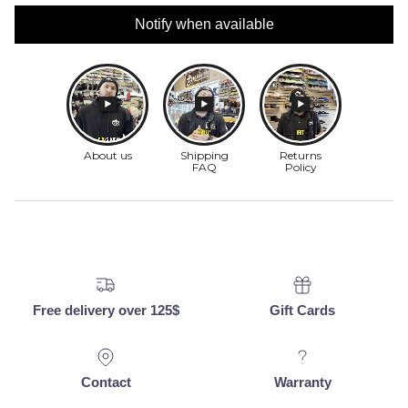
Notify when available
Free delivery over 125$
Gift Cards
Contact
Warranty