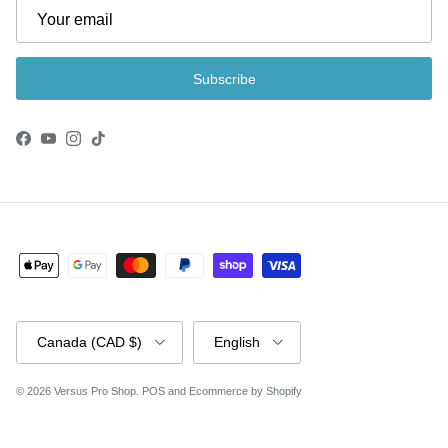
Subscribe
Facebook
YouTube
Instagram
TikTok
Country/Region
Language
Canada (CAD $)
English
© 2026
Versus Pro Shop
.
POS
and
Ecommerce by Shopify