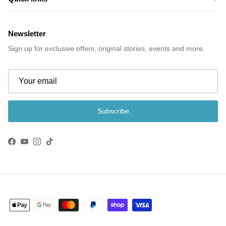
Newsletter
Sign up for exclusive offers, original stories, events and more.
Subscribe
Facebook
YouTube
Instagram
TikTok