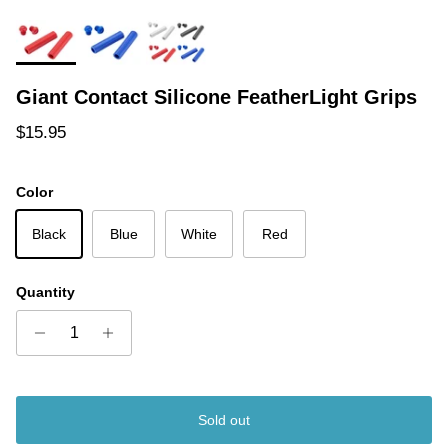
Giant Contact Silicone FeatherLight Grips
Regular price
$15.95
Color
Black
Blue
White
Red
Quantity
Sold out