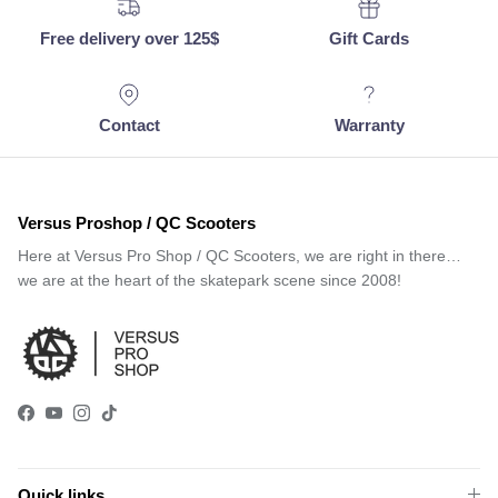
Free delivery over 125$
Gift Cards
Contact
Warranty
Versus Proshop / QC Scooters
Here at Versus Pro Shop / QC Scooters, we are right in there…
we are at the heart of the skatepark scene since 2008!
Facebook
YouTube
Instagram
TikTok
Quick links