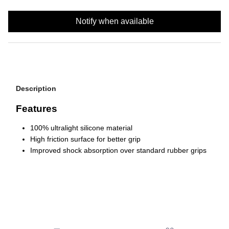
Notify when available
Description
Features
100% ultralight silicone material
High friction surface for better grip
Improved shock absorption over standard rubber grips