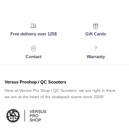
Free delivery over 125$
Gift Cards
Contact
Warranty
Versus Proshop / QC Scooters
Here at Versus Pro Shop / QC Scooters, we are right in there…
we are at the heart of the skatepark scene since 2008!