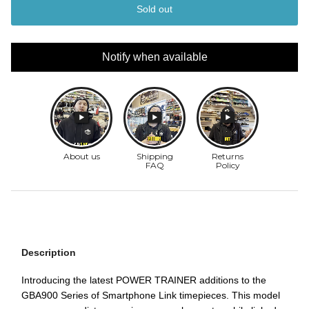
Sold out
Notify when available
Description
Introducing the latest POWER TRAINER additions to the
GBA900 Series of Smartphone Link timepieces. This model