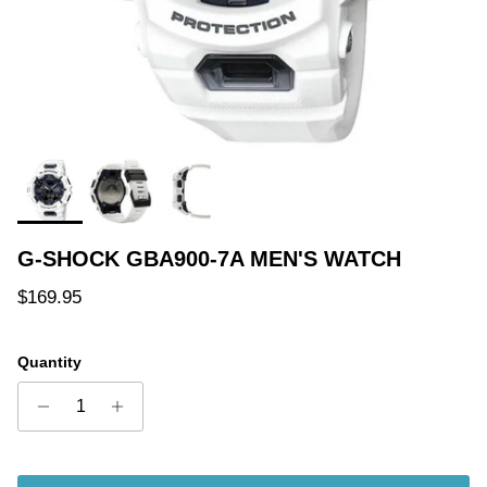
G-SHOCK GBA900-7A MEN'S WATCH
Regular price
$169.95
Quantity