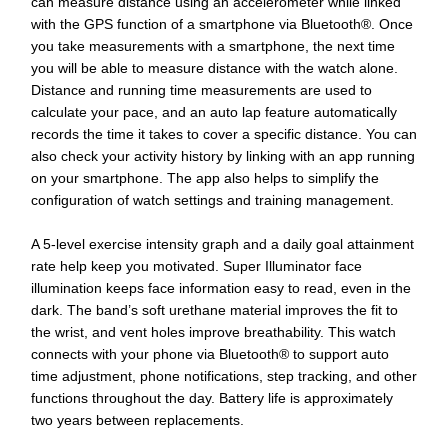
can measure distance using an accelerometer while linked
with the GPS function of a smartphone via Bluetooth®. Once
you take measurements with a smartphone, the next time
you will be able to measure distance with the watch alone.
Distance and running time measurements are used to
calculate your pace, and an auto lap feature automatically
records the time it takes to cover a specific distance. You can
also check your activity history by linking with an app running
on your smartphone. The app also helps to simplify the
configuration of watch settings and training management.
A 5-level exercise intensity graph and a daily goal attainment
rate help keep you motivated. Super Illuminator face
illumination keeps face information easy to read, even in the
dark. The band’s soft urethane material improves the fit to
the wrist, and vent holes improve breathability. This watch
connects with your phone via Bluetooth® to support auto
time adjustment, phone notifications, step tracking, and other
functions throughout the day. Battery life is approximately
two years between replacements.