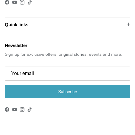
Facebook
YouTube
Instagram
TikTok
Quick links
Newsletter
Sign up for exclusive offers, original stories, events and more.
Subscribe
Facebook
YouTube
Instagram
TikTok