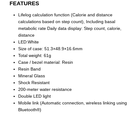
FEATURES
Lifelog calculation function (Calorie and distance
calculations based on step count), Including basal
metabolic rate Daily data display: Step count, calorie,
distance
LED:White
Size of case: 51.3×48.9×16.6mm
Total weight: 61g
Case / bezel material: Resin
Resin Band
Mineral Glass
Shock Resistant
200-meter water resistance
Double LED light
Mobile link (Automatic connection, wireless linking using
Bluetooth®)