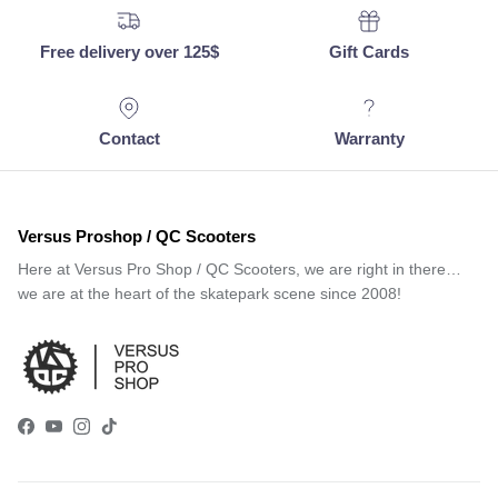
Free delivery over 125$
Gift Cards
Contact
Warranty
Versus Proshop / QC Scooters
Here at Versus Pro Shop / QC Scooters, we are right in there…
we are at the heart of the skatepark scene since 2008!
Facebook
YouTube
Instagram
TikTok