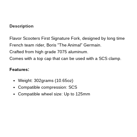
Description
Flavor Scooters First Signature Fork, designed by long time
French team rider, Boris "The Animal" Germain.
Crafted from high grade 7075 aluminum.
Comes with a top cap that can be used with a SCS clamp.
Features:
Weight:
302grams (10.65oz)
Compatible compression: SCS
Compatible wheel size: Up to 125mm