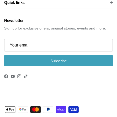
Quick links
Newsletter
Sign up for exclusive offers, original stories, events and more.
Subscribe
Facebook
YouTube
Instagram
TikTok