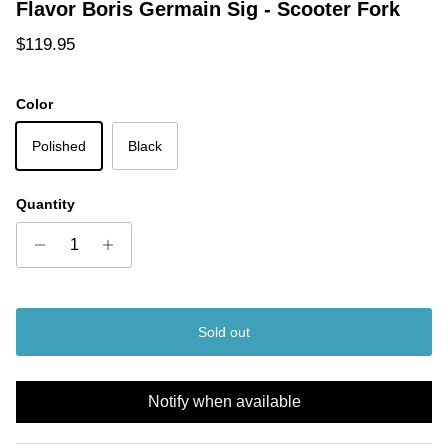
Flavor Boris Germain Sig - Scooter Fork
Regular price
$119.95
Color
Polished
Black
Quantity
Sold out
Notify when available