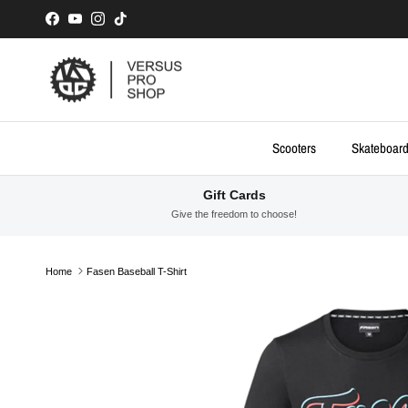
Skip to content
Facebook
YouTube
Instagram
TikTok
Scooters
Skateboar
Gift Cards
Give the freedom to choose!
Home
Fasen Baseball T-Shirt
Skip to product information