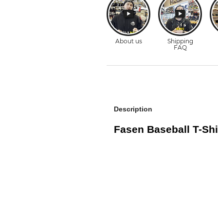
Description
Fasen Baseball T-Shi