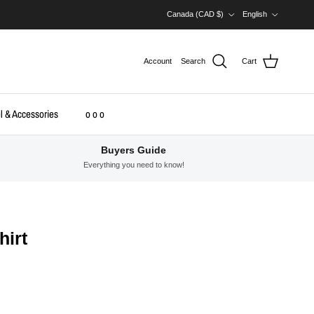
Country/Region
Language
Canada (CAD $)
English
Account
Search
Cart
l & Accessories
o o o
Buyers Guide
Everything you need to know!
hirt