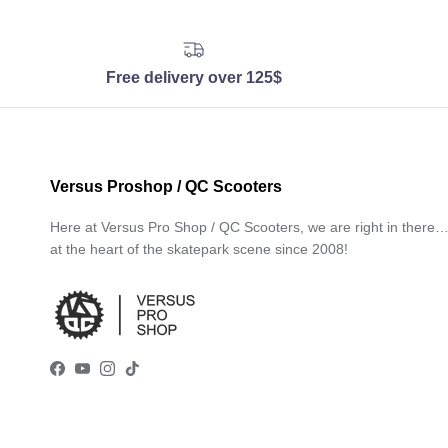
Free delivery over 125$
Versus Proshop / QC Scooters
Here at Versus Pro Shop / QC Scooters, we are right in there
at the heart of the skatepark scene since 2008!
Facebook
YouTube
Instagram
TikTok