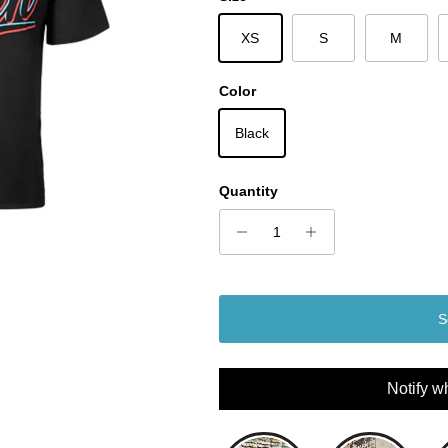
XS
S
M
Color
Black
Quantity
S
Notify w