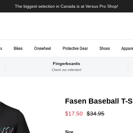
The biggest selection in Canada is at Versus Pro Shop!
ds
Bikes
Onewheel
Protective Gear
Shoes
Appare
Fingerboards
Check our selection!
Fasen Baseball T-S
Sale price
Regular price
$17.50
$34.95
Size