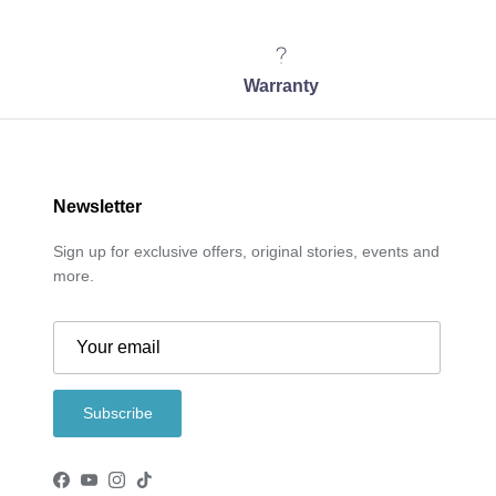
Warranty
Newsletter
Sign up for exclusive offers, original stories, events and
more.
Subscribe
Facebook
YouTube
Instagram
TikTok