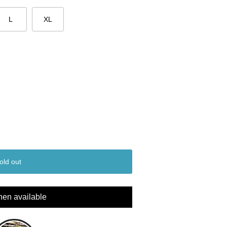
L
XL
old out
hen available