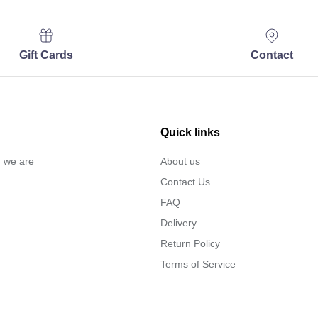
Gift Cards
Contact
Quick links
… we are
About us
Contact Us
FAQ
Delivery
Return Policy
Terms of Service