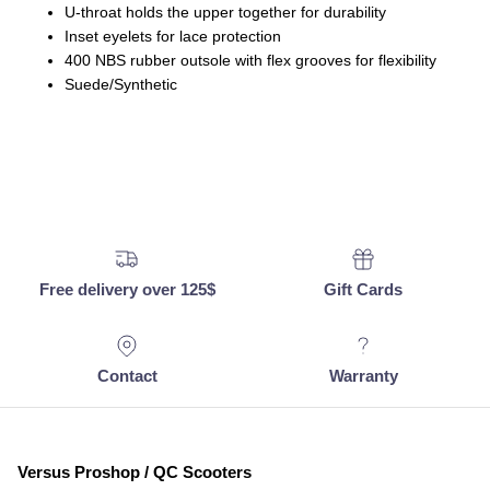
U-throat holds the upper together for durability
Inset eyelets for lace protection
400 NBS rubber outsole with flex grooves for flexibility
Suede/Synthetic
Free delivery over 125$
Gift Cards
Contact
Warranty
Versus Proshop / QC Scooters