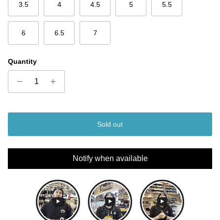
3.5
4
4.5
5
5.5
6
6.5
7
Quantity
Sold out
Notify when available