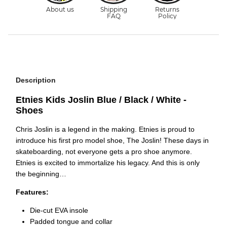
Description
Etnies Kids Joslin Blue / Black / White -
Shoes
Chris Joslin is a legend in the making. Etnies is proud to
introduce his first pro model shoe, The Joslin! These days in
skateboarding, not everyone gets a pro shoe anymore.
Etnies is excited to immortalize his legacy. And this is only
the beginning…
Features:
Die-cut EVA insole
Padded tongue and collar