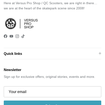
Here at Versus Pro Shop / QC Scooters, we are right in there…
we are at the heart of the skatepark scene since 2008!
Facebook
YouTube
Instagram
TikTok
Quick links
Newsletter
Sign up for exclusive offers, original stories, events and more.