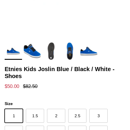
Etnies Kids Joslin Blue / Black / White -
Shoes
Sale price
Regular price
$50.00
$82.50
Size
1
1.5
2
2.5
3