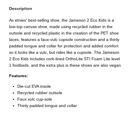
Description
As etnies' best-selling shoe, the Jameson 2 Eco Kids is a
low-top canvas shoe, made using recycled rubber in the
outsole and recycled plastic in the creation of the PET shoe
laces, features a faux-vulc cupsole construction and a thinly
padded tongue and collar for protection and added comfort
so it looks like a vulc, but rides like a cupsole. The Jameson
2 Eco Kids includes cork-lined OrthoLite STI Foam Lite level
1 footbeds, and the extra plus is these shoes are also vegan.
Features:
Die-cut EVA insole
Recycled rubber outsole
Faux vulc cup-sole
Thinly padded tongue and collar