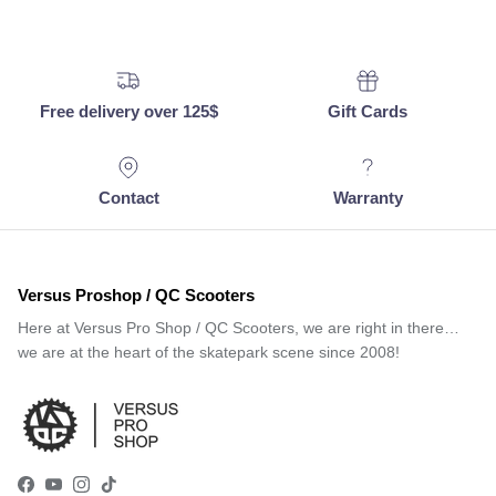
Free delivery over 125$
Gift Cards
Contact
Warranty
Versus Proshop / QC Scooters
Here at Versus Pro Shop / QC Scooters, we are right in there…
we are at the heart of the skatepark scene since 2008!
Facebook
YouTube
Instagram
TikTok