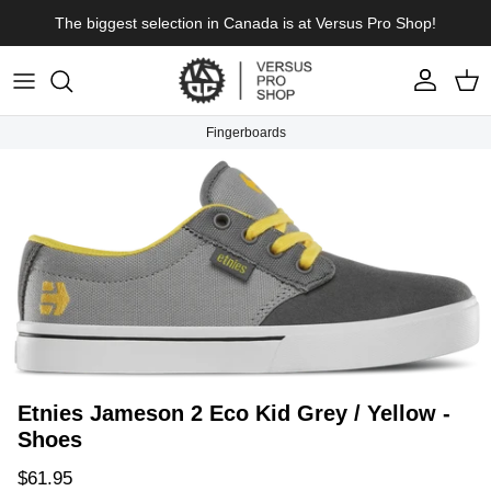
Skip to content
The biggest selection in Canada is at Versus Pro Shop!
Account
Cart
Fingerboards
Skip to product information
Etnies Jameson 2 Eco Kid Grey / Yellow -
Shoes
Regular price
$61.95