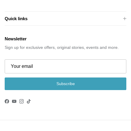
Quick links
Newsletter
Sign up for exclusive offers, original stories, events and more.
Subscribe
Facebook
YouTube
Instagram
TikTok