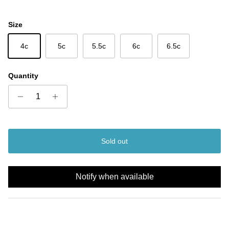
Size
4c
5c
5.5c
6c
6.5c
Quantity
Sold out
Notify when available