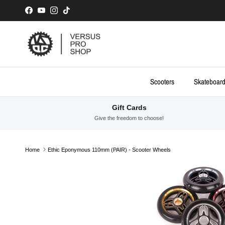
Skip to content
Facebook
YouTube
Instagram
TikTok
Scooters
Skateboar
Gift Cards
Give the freedom to choose!
Home
Ethic Eponymous 110mm (PAIR) - Scooter Wheels
Skip to product information