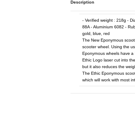
Description
- Verified weight : 218g - 
88A - Aluminium 6082 - Rubb
gold, blue, red
The New Eponymous scooter 
scooter wheel. Using the us
Eponymous wheels have a bea
Ethic Logo laser cut into th
but it also reduces the wei
The Ethic Eponymous scoot
which will work with most in