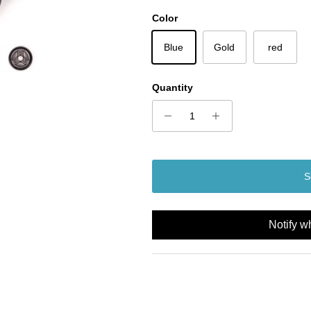
Color
Blue
Gold
red
Quantity
S
Notify w