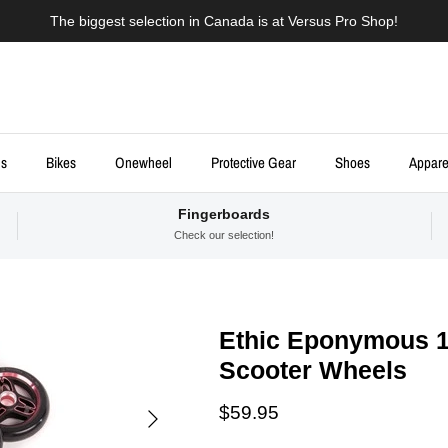
The biggest selection in Canada is at Versus Pro Shop!
ds
Bikes
Onewheel
Protective Gear
Shoes
Appare
Fingerboards
Check our selection!
Ethic Eponymous 1
Scooter Wheels
Next
Regular price
$59.95