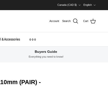
Country/Region
Language
Canada (CAD $)
English
Account
Search
Cart
l & Accessories
o o o
Buyers Guide
Everything you need to know!
10mm (PAIR) -