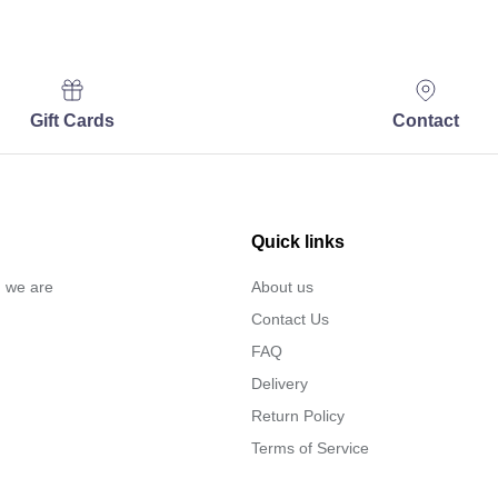
Gift Cards
Contact
Quick links
… we are
About us
Contact Us
FAQ
Delivery
Return Policy
Terms of Service