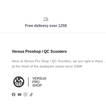
Free delivery over 125$
Versus Proshop / QC Scooters
Here at Versus Pro Shop / QC Scooters, we are right in there
at the heart of the skatepark scene since 2008!
Facebook
YouTube
Instagram
TikTok