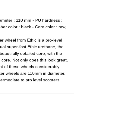
Diameter : 110 mm - PU hardness :
er color : black - Core color : raw,
wheel from Ethic is a pro-level
ual super-fast Ethic urethane, the
utifully detailed core, with the
e core. Not only does this look great,
ght of these wheels considerably.
er wheels are 110mm in diameter,
termediate to pro level scooters.