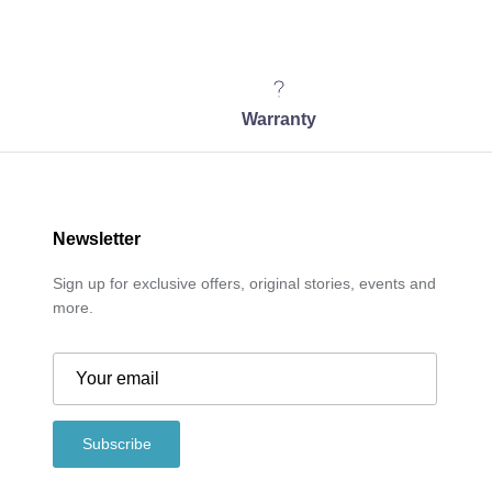
Warranty
Newsletter
Sign up for exclusive offers, original stories, events and
more.
Subscribe