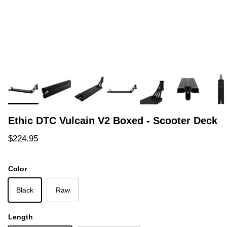
Ethic DTC Vulcain V2 Boxed - Scooter Deck
Regular price
$224.95
Color
Black
Raw
Length