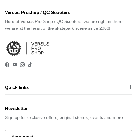
Versus Proshop / QC Scooters
Here at Versus Pro Shop / QC Scooters, we are right in there…
we are at the heart of the skatepark scene since 2008!
Facebook
YouTube
Instagram
TikTok
Quick links
Newsletter
Sign up for exclusive offers, original stories, events and more.