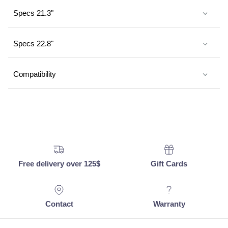
Specs 21.3"
Specs 22.8"
Compatibility
Free delivery over 125$
Gift Cards
Contact
Warranty