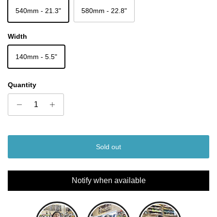
540mm - 21.3"
580mm - 22.8"
Width
140mm - 5.5"
Quantity
Sold out
Notify when available