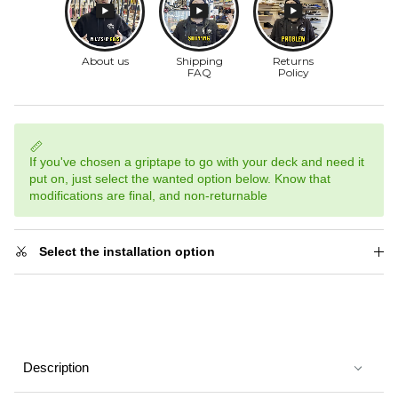
If you've chosen a griptape to go with your deck and need it
put on, just select the wanted option below. Know that
modifications are final, and non-returnable
Select the installation option
Description