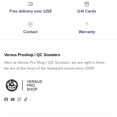
Free delivery over 125$
Gift Cards
Contact
Warranty
Versus Proshop / QC Scooters
Here at Versus Pro Shop / QC Scooters, we are right in there…
we are at the heart of the skatepark scene since 2008!
Facebook
YouTube
Instagram
TikTok