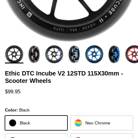
Ethic DTC Incube V2 12STD 115X30mm -
Scooter Wheels
Regular price
$99.95
Color:
Black
Black
Neo Chrome