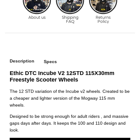
Description
Specs
Ethic DTC Incube V2 12STD 115X30mm
Freestyle Scooter Wheels
The 12 STD variation of the Incube v2 wheels. Created to be
a cheaper and lighter version of the Mogway 115 mm
wheels.
Designed to be strong enough for adult riders , and massive
gaps days after days. It keeps the 100 and 110 design and
look.