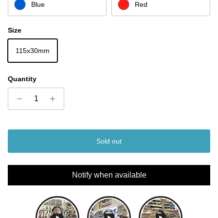
Blue
Red
Size
115x30mm
Quantity
Sold out
Notify when available