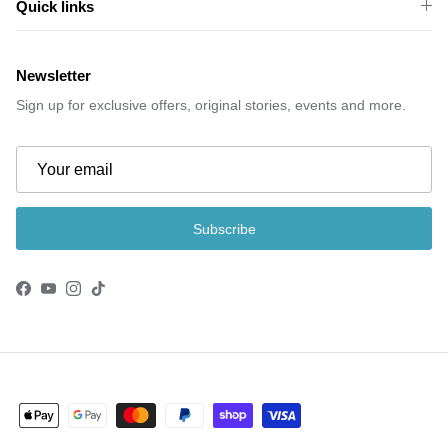
Quick links
Newsletter
Sign up for exclusive offers, original stories, events and more.
Subscribe
Facebook
YouTube
Instagram
TikTok