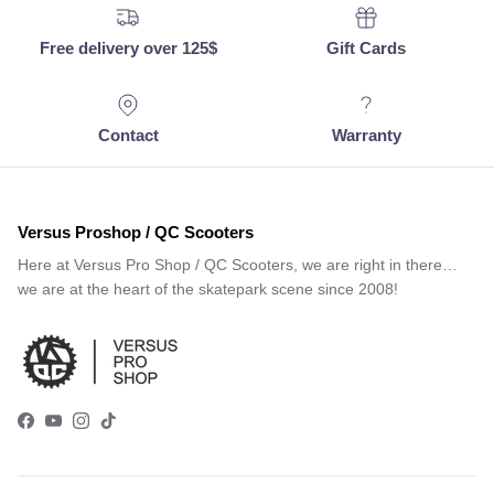
Free delivery over 125$
Gift Cards
Contact
Warranty
Versus Proshop / QC Scooters
Here at Versus Pro Shop / QC Scooters, we are right in there…
we are at the heart of the skatepark scene since 2008!
Facebook
YouTube
Instagram
TikTok