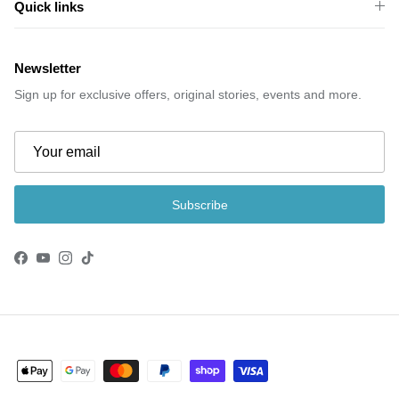
Quick links
Newsletter
Sign up for exclusive offers, original stories, events and more.
Subscribe
Facebook
YouTube
Instagram
TikTok