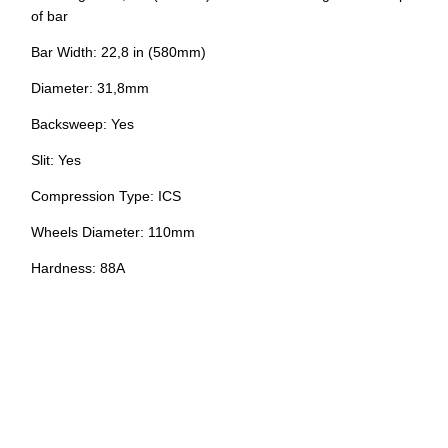
of bar
Bar Width: 22,8 in (580mm)
Diameter: 31,8mm
Backsweep: Yes
Slit: Yes
Compression Type: ICS
Wheels Diameter: 110mm
Hardness: 88A