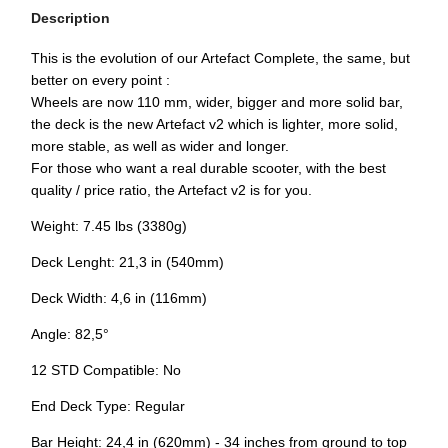
Description
This is the evolution of our Artefact Complete, the same, but
better on every point :
Wheels are now 110 mm, wider, bigger and more solid bar,
the deck is the new Artefact v2 which is lighter, more solid,
more stable, as well as wider and longer.
For those who want a real durable scooter, with the best
quality / price ratio, the Artefact v2 is for you.
Weight: 7.45 lbs (3380g)
Deck Lenght: 21,3 in (540mm)
Deck Width: 4,6 in (116mm)
Angle: 82,5°
12 STD Compatible: No
End Deck Type: Regular
Bar Height: 24,4 in (620mm) - 34 inches from ground to top