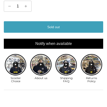
Sold out
Notify when available