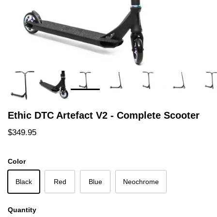
Ethic DTC Artefact V2 - Complete Scooter
Regular price
$349.95
Color
Black
Red
Blue
Neochrome
Quantity