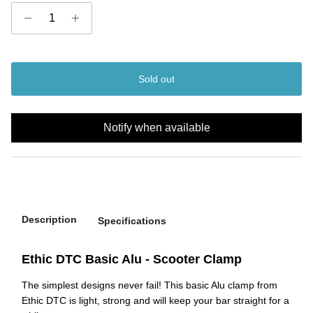
Sold out
Notify when available
Description
Specifications
Ethic DTC Basic Alu - Scooter Clamp
The simplest designs never fail! This basic Alu clamp from
Ethic DTC is light, strong and will keep your bar straight for a