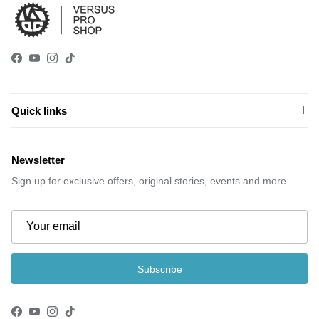
Facebook
YouTube
Instagram
TikTok
Quick links
Newsletter
Sign up for exclusive offers, original stories, events and more.
Subscribe
Facebook
YouTube
Instagram
TikTok