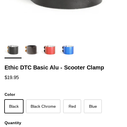
Ethic DTC Basic Alu - Scooter Clamp
Regular price
$19.95
Color
Black
Black Chrome
Red
Blue
Quantity