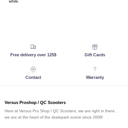
while.
Free delivery over 125$
Gift Cards
Contact
Warranty
Versus Proshop / QC Scooters
Here at Versus Pro Shop / QC Scooters, we are right in there…
we are at the heart of the skatepark scene since 2008!