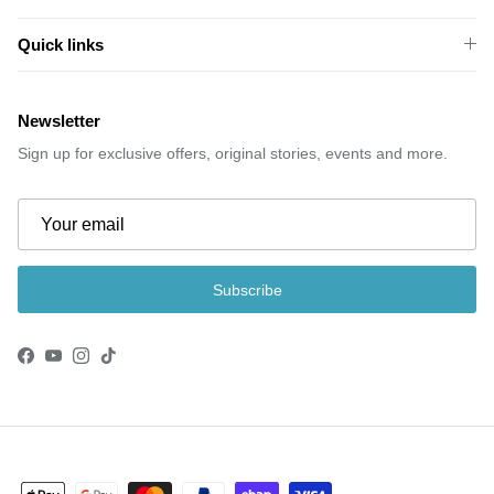
Quick links
Newsletter
Sign up for exclusive offers, original stories, events and more.
Subscribe
Facebook
YouTube
Instagram
TikTok