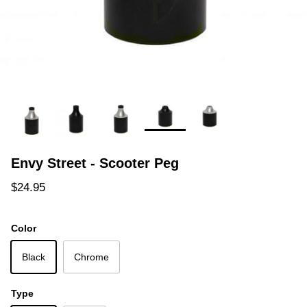
Envy Street - Scooter Peg
Regular price
$24.95
Color
Black
Chrome
Type