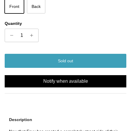
Front
Back
Quantity
Sold out
Notify when available
Description