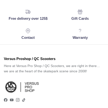
Free delivery over 125$
Gift Cards
Contact
Warranty
Versus Proshop / QC Scooters
Here at Versus Pro Shop / QC Scooters, we are right in there…
we are at the heart of the skatepark scene since 2008!
Facebook
YouTube
Instagram
TikTok