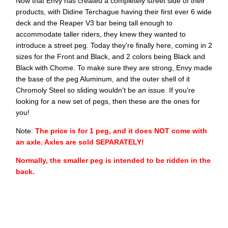
Now that Envy has created a completely street side of their
products, with Didine Terchague having their first ever 6 wide
deck and the Reaper V3 bar being tall enough to
accommodate taller riders, they knew they wanted to
introduce a street peg. Today they're finally here, coming in 2
sizes for the Front and Black, and 2 colors being Black and
Black with Chome. To make sure they are strong, Envy made
the base of the peg Aluminum, and the outer shell of it
Chromoly Steel so sliding wouldn't be an issue. If you're
looking for a new set of pegs, then these are the ones for
you!
Note:
The price is for 1 peg, and it does NOT come with
an axle. Axles are sold SEPARATELY!
Normally, the smaller peg is intended to be ridden in the
back.