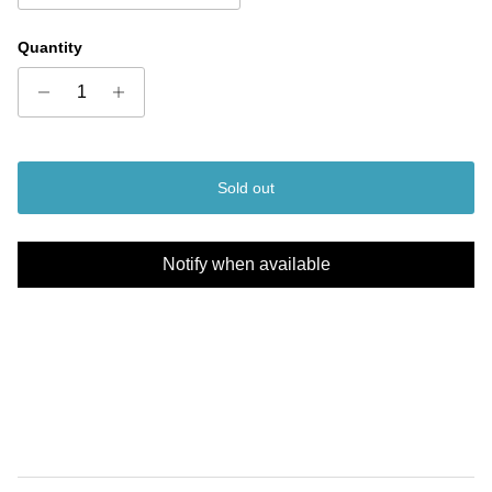
Quantity
Sold out
Notify when available