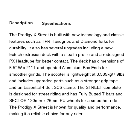
Description
Specifications
The Prodigy X Street is built with new technology and classic
features such as TPR Handgrips and Diamond forks for
durability. It also has several upgrades including a new
Extech extrusion deck with a stealth profile and a redesigned
PX Headtube for better contact. The deck has dimensions of
5.5” W x 21” L and updated Aluminium Box Ends for
smoother grinds. The scooter is lightweight at 3.585kg/7.9lbs
and includes upgraded parts such as a stronger grip tape
and an Essential 4 Bolt SCS clamp. The STREET complete
is designed for street riding and has Fully Butted T bars and
SECTOR 120mm x 26mm PU wheels for a smoother ride.
The Prodigy X Street is known for quality and performance,
making it a reliable choice for any rider.