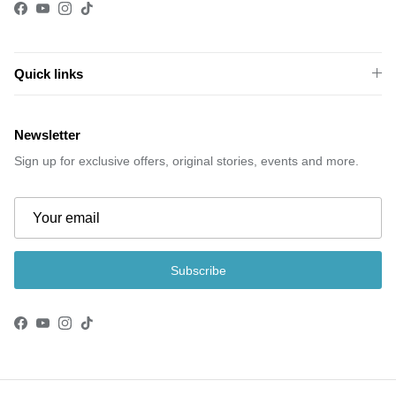
Facebook
YouTube
Instagram
TikTok
Quick links
Newsletter
Sign up for exclusive offers, original stories, events and more.
Subscribe
Facebook
YouTube
Instagram
TikTok