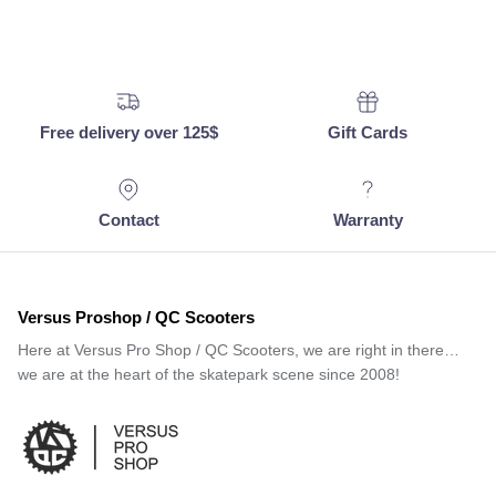
Free delivery over 125$
Gift Cards
Contact
Warranty
Versus Proshop / QC Scooters
Here at Versus Pro Shop / QC Scooters, we are right in there…
we are at the heart of the skatepark scene since 2008!