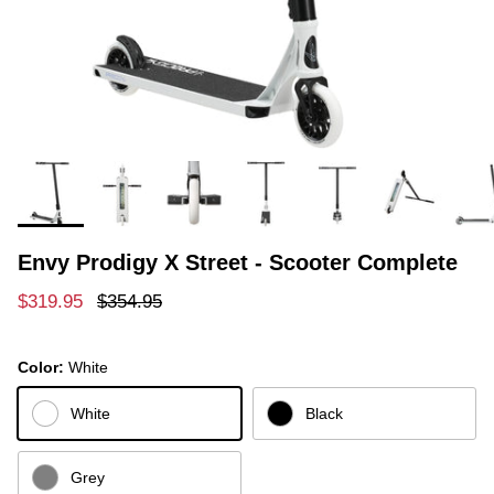
Envy Prodigy X Street - Scooter Complete
Sale price
Regular price
$319.95
$354.95
Color:
White
White
Black
Grey