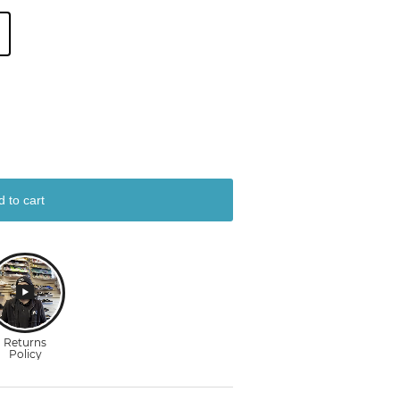
d to cart