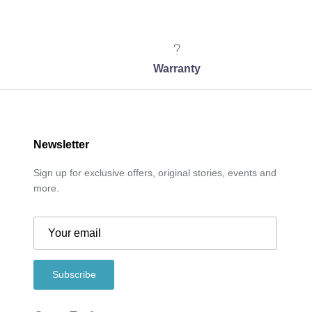
Warranty
Newsletter
Sign up for exclusive offers, original stories, events and
more.
Subscribe