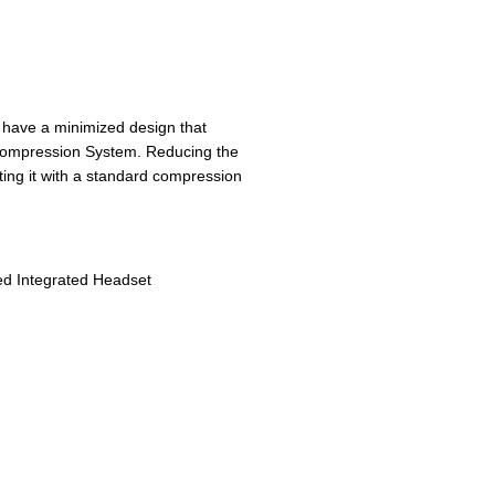
have a minimized design that
C compression System. Reducing the
ating it with a standard compression
ed Integrated Headset