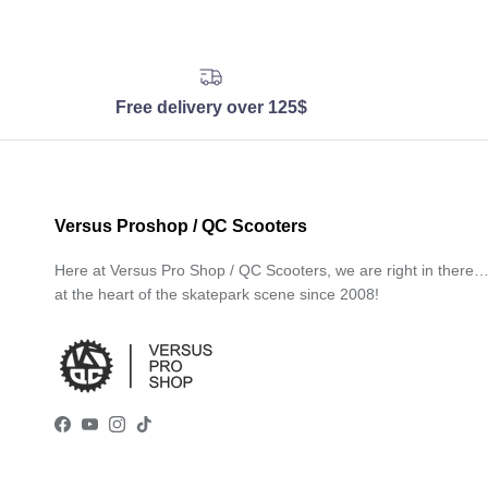
Free delivery over 125$
Versus Proshop / QC Scooters
Here at Versus Pro Shop / QC Scooters, we are right in there
at the heart of the skatepark scene since 2008!
Facebook
YouTube
Instagram
TikTok