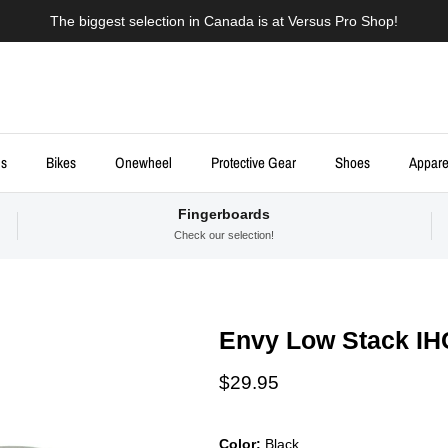
The biggest selection in Canada is at Versus Pro Shop!
ds
Bikes
Onewheel
Protective Gear
Shoes
Appare
Fingerboards
Check our selection!
Envy Low Stack IH
Regular price
$29.95
Color:
Black