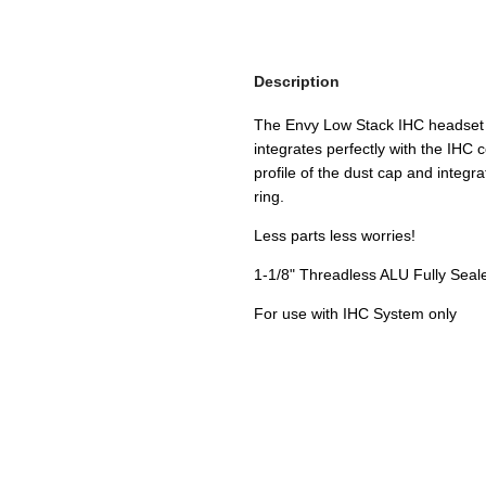
Description
The Envy Low Stack IHC headset 
integrates perfectly with the IH
profile of the dust cap and integr
ring.
Less parts less worries!
1-1/8" Threadless ALU Fully Seal
For use with IHC System only