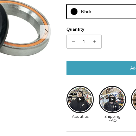
Black
Next
Quantity
Ad