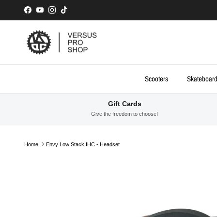
Skip to content
Facebook
YouTube
Instagram
TikTok
Scooters
Skateboar
Gift Cards
Give the freedom to choose!
Home
Envy Low Stack IHC - Headset
Skip to product information