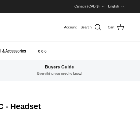
Country/Region
Language
Canada (CAD $)
English
Account
Search
Cart
l & Accessories
o o o
Buyers Guide
Everything you need to know!
C - Headset