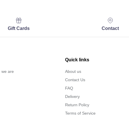
Gift Cards
Contact
Quick links
… we are
About us
Contact Us
FAQ
Delivery
Return Policy
Terms of Service