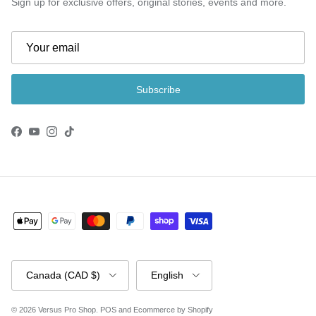
Sign up for exclusive offers, original stories, events and more.
Subscribe
Facebook
YouTube
Instagram
TikTok
Country/Region
Language
Canada (CAD $)
English
© 2026
Versus Pro Shop
.
POS
and
Ecommerce by Shopify