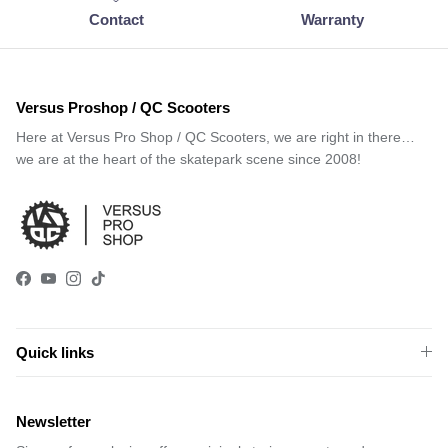
Contact
Warranty
Versus Proshop / QC Scooters
Here at Versus Pro Shop / QC Scooters, we are right in there…
we are at the heart of the skatepark scene since 2008!
Facebook
YouTube
Instagram
TikTok
Quick links
Newsletter