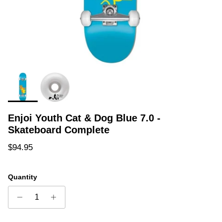
Enjoi Youth Cat & Dog Blue 7.0 -
Skateboard Complete
Regular price
$94.95
Quantity