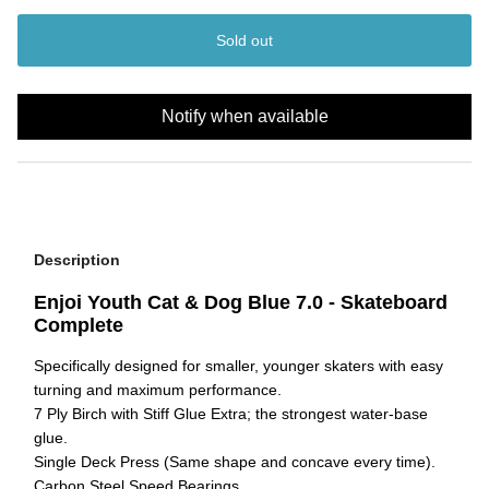
Sold out
Notify when available
Description
Enjoi Youth Cat & Dog Blue 7.0 - Skateboard
Complete
Specifically designed for smaller, younger skaters with easy
turning and maximum performance.
7 Ply Birch with Stiff Glue Extra; the strongest water-base
glue.
Single Deck Press (Same shape and concave every time).
Carbon Steel Speed Bearings.