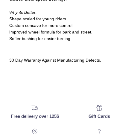
Why its Better:
Shape scaled for young riders.
Custom concave for more control.
Improved wheel formula for park and street.
Softer bushing for easier turning.
30 Day Warranty Against Manufacturing Defects.
Free delivery over 125$
Gift Cards