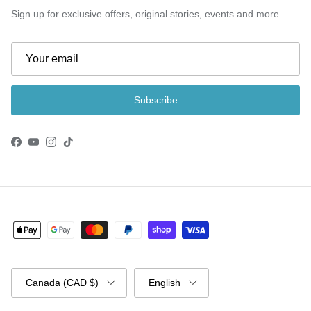
Sign up for exclusive offers, original stories, events and more.
Subscribe
Facebook
YouTube
Instagram
TikTok
Country/Region
Language
Canada (CAD $)
English