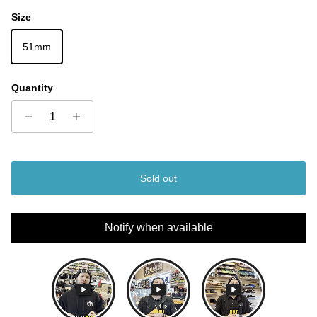
Size
51mm
Quantity
Sold out
Notify when available