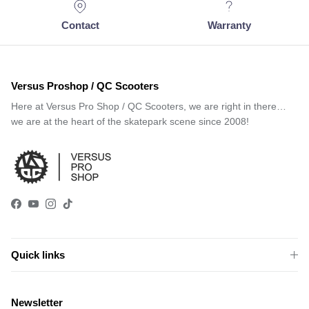
Contact
Warranty
Versus Proshop / QC Scooters
Here at Versus Pro Shop / QC Scooters, we are right in there…
we are at the heart of the skatepark scene since 2008!
Facebook
YouTube
Instagram
TikTok
Quick links
Newsletter