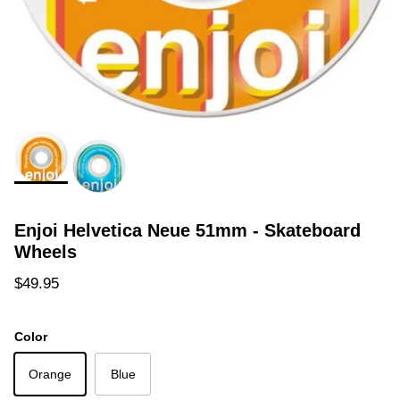
Enjoi Helvetica Neue 51mm - Skateboard
Wheels
Regular price
$49.95
Color
Orange
Blue