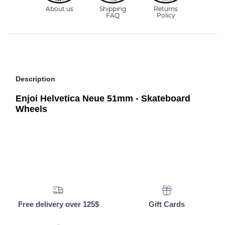
Description
Enjoi Helvetica Neue 51mm - Skateboard
Wheels
Free delivery over 125$
Gift Cards