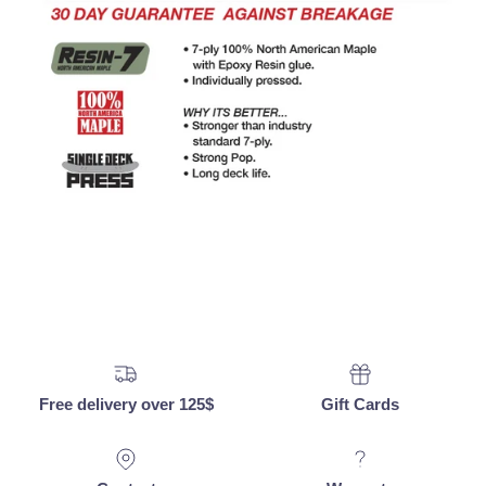
Free delivery over 125$
Gift Cards