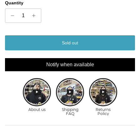
Quantity
Sold out
Notify when available