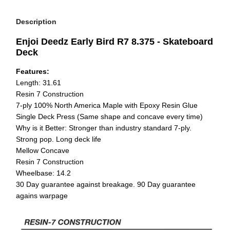
Description
Enjoi Deedz Early Bird R7 8.375 - Skateboard
Deck
Features:
Length: 31.61
Resin 7 Construction
7-ply 100% North America Maple with Epoxy Resin Glue
Single Deck Press (Same shape and concave every time)
Why is it Better: Stronger than industry standard 7-ply.
Strong pop. Long deck life
Mellow Concave
Resin 7 Construction
Wheelbase: 14.2
30 Day guarantee against breakage. 90 Day guarantee
agains warpage