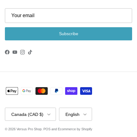
Subscribe
Facebook
YouTube
Instagram
TikTok
Country/Region
Language
Canada (CAD $)
English
© 2026
Versus Pro Shop
.
POS
and
Ecommerce by Shopify