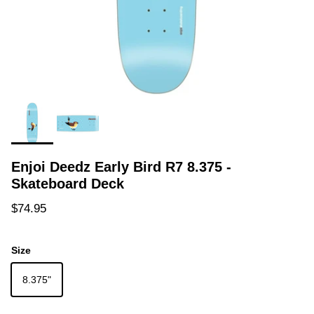
Enjoi Deedz Early Bird R7 8.375 -
Skateboard Deck
Regular price
$74.95
Size
8.375"