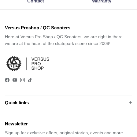
Contact
Warranty
Versus Proshop / QC Scooters
Here at Versus Pro Shop / QC Scooters, we are right in there…
we are at the heart of the skatepark scene since 2008!
Facebook
YouTube
Instagram
TikTok
Quick links
Newsletter
Sign up for exclusive offers, original stories, events and more.