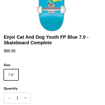
Enjoi Cat And Dog Youth FP Blue 7.0 -
Skateboard Complete
Regular price
$89.95
Size
7.0"
Quantity