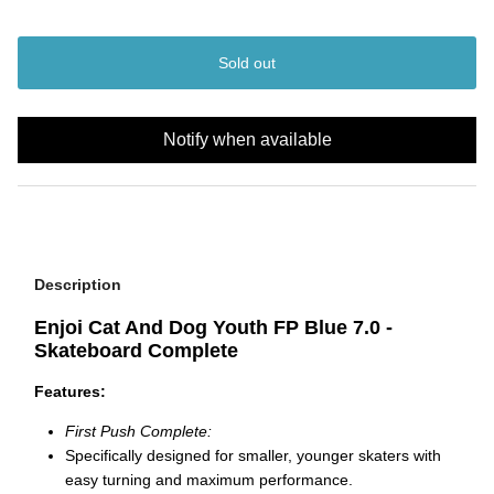
Sold out
Notify when available
Description
Enjoi Cat And Dog Youth FP Blue 7.0 -
Skateboard Complete
Features:
First Push Complete:
Specifically designed for smaller, younger skaters with
easy turning and maximum performance.