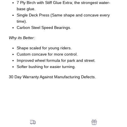
7 Ply Birch with Stiff Glue Extra; the strongest water-
base glue.
Single Deck Press (Same shape and concave every
time).
Carbon Steel Speed Bearings.
Why its Better:
Shape scaled for young riders.
Custom concave for more control.
Improved wheel formula for park and street.
Softer bushing for easier turning.
30 Day Warranty Against Manufacturing Defects.