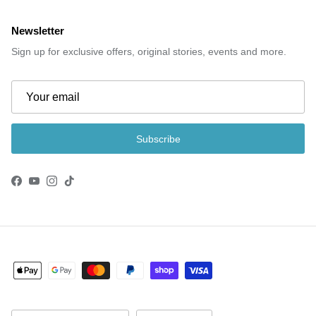
Newsletter
Sign up for exclusive offers, original stories, events and more.
Subscribe
Facebook
YouTube
Instagram
TikTok
Country/Region
Language