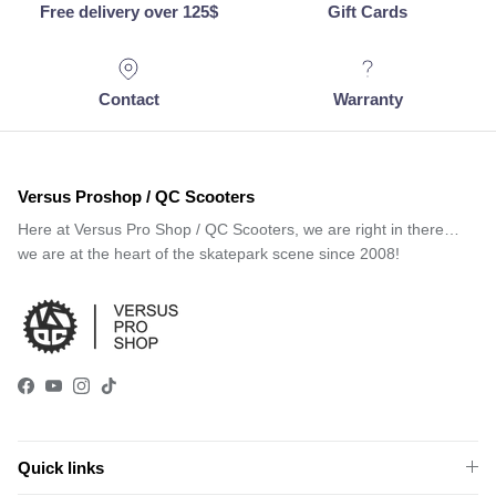
Free delivery over 125$
Gift Cards
Contact
Warranty
Versus Proshop / QC Scooters
Here at Versus Pro Shop / QC Scooters, we are right in there…
we are at the heart of the skatepark scene since 2008!
Facebook
YouTube
Instagram
TikTok
Quick links