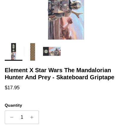
Element X Star Wars The Mandalorian
Hunter And Prey - Skateboard Griptape
Regular price
$17.95
Quantity