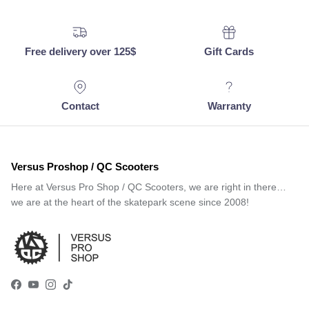
Free delivery over 125$
Gift Cards
Contact
Warranty
Versus Proshop / QC Scooters
Here at Versus Pro Shop / QC Scooters, we are right in there…
we are at the heart of the skatepark scene since 2008!
Facebook
YouTube
Instagram
TikTok