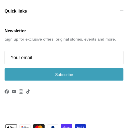
Quick links
Newsletter
Sign up for exclusive offers, original stories, events and more.
Subscribe
Facebook
YouTube
Instagram
TikTok