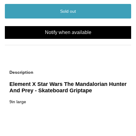
Sold out
Notify when available
Description
Element X Star Wars The Mandalorian Hunter
And Prey - Skateboard Griptape
9in large