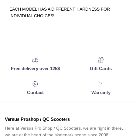
EACH MODEL HAS A DIFFERENT HARDNESS FOR
INDIVIDUAL CHOICES!
Free delivery over 125$
Gift Cards
Contact
Warranty
Versus Proshop / QC Scooters
Here at Versus Pro Shop / QC Scooters, we are right in there…
we are at the heart of the skatepark scene since 2008!