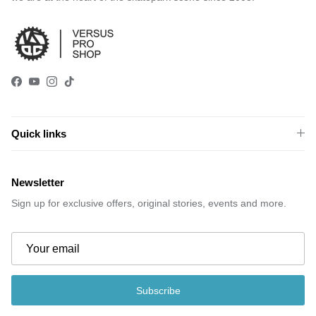
Facebook
YouTube
Instagram
TikTok
Quick links
Newsletter
Sign up for exclusive offers, original stories, events and more.
Subscribe