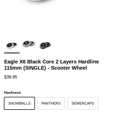
Eagle X6 Black Core 2 Layers Hardline
115mm (SINGLE) - Scooter Wheel
Regular price
$39.95
Hardness
SNOWBALLS
PANTHERS
SEWERCAPS