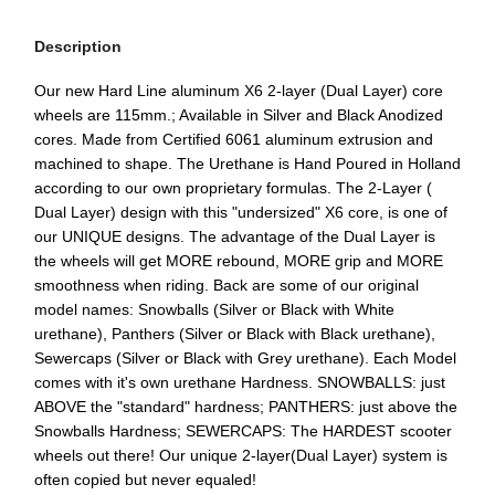
Description
Our new Hard Line aluminum X6 2-layer (Dual Layer) core
wheels are 115mm.; Available in Silver and Black Anodized
cores. Made from Certified 6061 aluminum extrusion and
machined to shape. The Urethane is Hand Poured in Holland
according to our own proprietary formulas. The 2-Layer (
Dual Layer) design with this "undersized" X6 core, is one of
our UNIQUE designs. The advantage of the Dual Layer is
the wheels will get MORE rebound, MORE grip and MORE
smoothness when riding. Back are some of our original
model names: Snowballs (Silver or Black with White
urethane), Panthers (Silver or Black with Black urethane),
Sewercaps (Silver or Black with Grey urethane). Each Model
comes with it's own urethane Hardness. SNOWBALLS: just
ABOVE the "standard" hardness; PANTHERS: just above the
Snowballs Hardness; SEWERCAPS: The HARDEST scooter
wheels out there! Our unique 2-layer(Dual Layer) system is
often copied but never equaled!