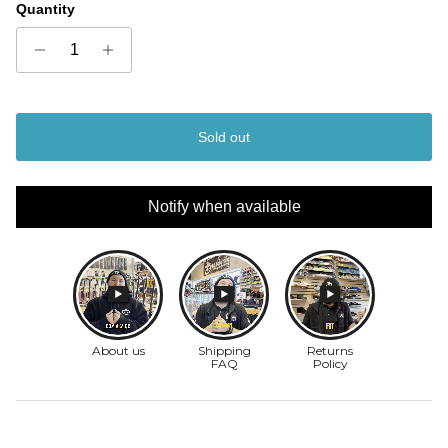
Quantity
Sold out
Notify when available