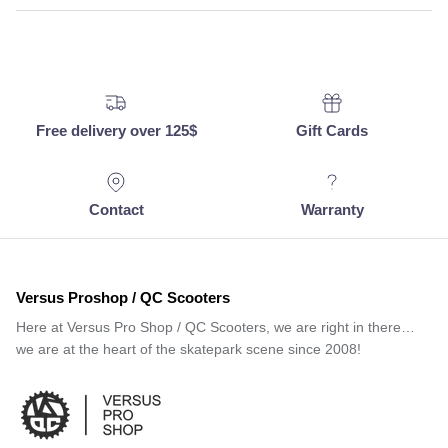
Free delivery over 125$
Gift Cards
Contact
Warranty
Versus Proshop / QC Scooters
Here at Versus Pro Shop / QC Scooters, we are right in there…
we are at the heart of the skatepark scene since 2008!