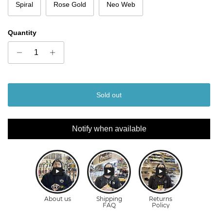
Spiral
Rose Gold
Neo Web
Quantity
Sold out
Notify when available