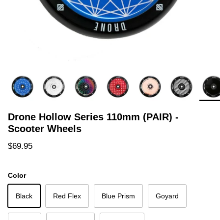
Drone Hollow Series 110mm (PAIR) -
Scooter Wheels
Regular price
$69.95
Color
Black
Red Flex
Blue Prism
Goyard