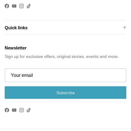
Facebook
YouTube
Instagram
TikTok
Quick links
Newsletter
Sign up for exclusive offers, original stories, events and more.
Subscribe
Facebook
YouTube
Instagram
TikTok