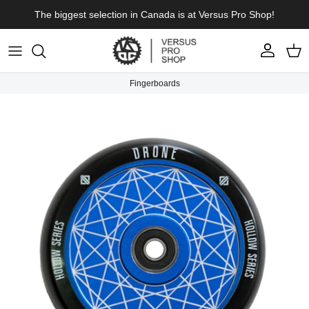
Skip to content
The biggest selection in Canada is at Versus Pro Shop!
Account
Cart
Fingerboards
Skip to product information