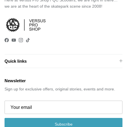
we are at the heart of the skatepark scene since 2008!
Facebook
YouTube
Instagram
TikTok
Quick links
Newsletter
Sign up for exclusive offers, original stories, events and more.
Subscribe