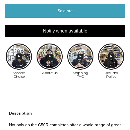
Sold out
Notify when available
Description
Not only do the C50R completes offer a whole range of great