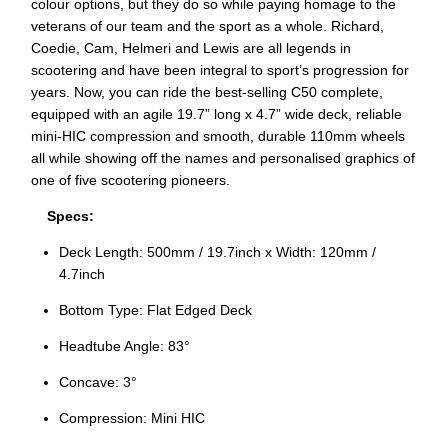
colour options, but they do so while paying homage to the
veterans of our team and the sport as a whole. Richard,
Coedie, Cam, Helmeri and Lewis are all legends in
scootering and have been integral to sport’s progression for
years. Now, you can ride the best-selling C50 complete,
equipped with an agile 19.7” long x 4.7” wide deck, reliable
mini-HIC compression and smooth, durable 110mm wheels
all while showing off the names and personalised graphics of
one of five scootering pioneers.
Specs:
Deck Length: 500mm / 19.7inch x Width: 120mm /
4.7inch
Bottom Type: Flat Edged Deck
Headtube Angle: 83°
Concave: 3°
Compression: Mini HIC