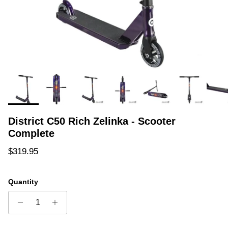
District C50 Rich Zelinka - Scooter
Complete
Regular price
$319.95
Quantity