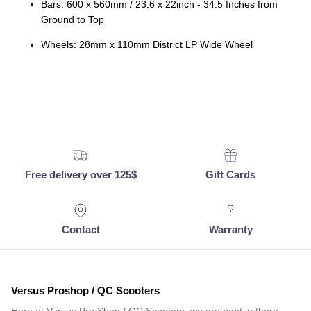
Bars: 600 x 560mm / 23.6 x 22inch - 34.5 Inches from
Ground to Top
Wheels: 28mm x 110mm District LP Wide Wheel
Free delivery over 125$
Gift Cards
Contact
Warranty
Versus Proshop / QC Scooters
Here at Versus Pro Shop / QC Scooters, we are right in there…