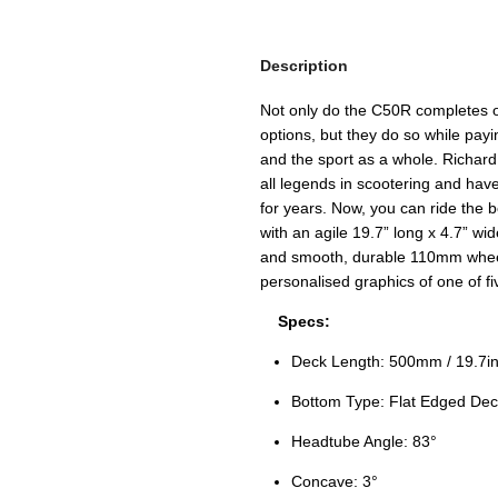
Description
Not only do the C50R completes of
options, but they do so while pay
and the sport as a whole. Richar
all legends in scootering and have
for years. Now, you can ride the 
with an agile 19.7” long x 4.7” wi
and smooth, durable 110mm wheel
personalised graphics of one of fi
Specs:
Deck Length: 500mm / 19.7in
Bottom Type: Flat Edged Dec
Headtube Angle: 83°
Concave: 3°