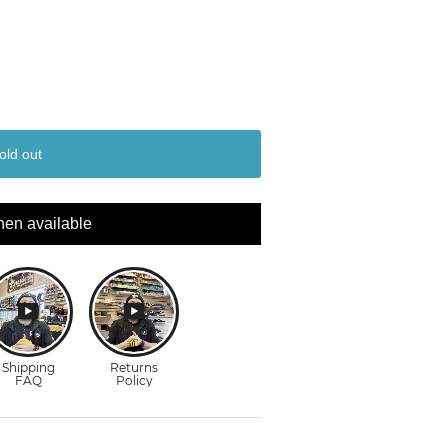
old out
hen available