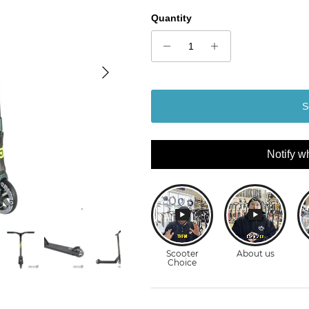
Quantity
Next
S
Notify w