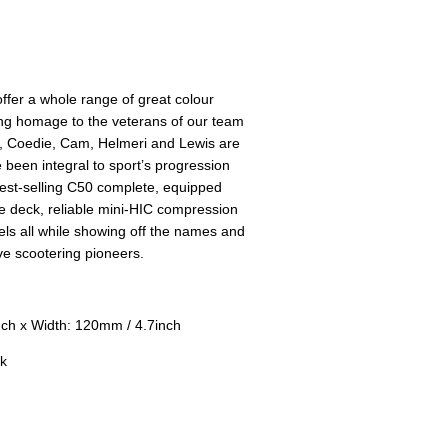
fer a whole range of great colour
ing homage to the veterans of our team
d, Coedie, Cam, Helmeri and Lewis are
 been integral to sport’s progression
best-selling C50 complete, equipped
de deck, reliable mini-HIC compression
s all while showing off the names and
ve scootering pioneers.
ch x Width: 120mm / 4.7inch
k