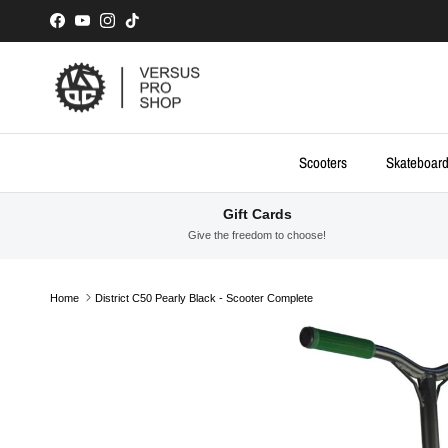
Skip to content
Facebook
YouTube
Instagram
TikTok
Scooters
Skateboar
Gift Cards
Give the freedom to choose!
Home
District C50 Pearly Black - Scooter Complete
Skip to product information