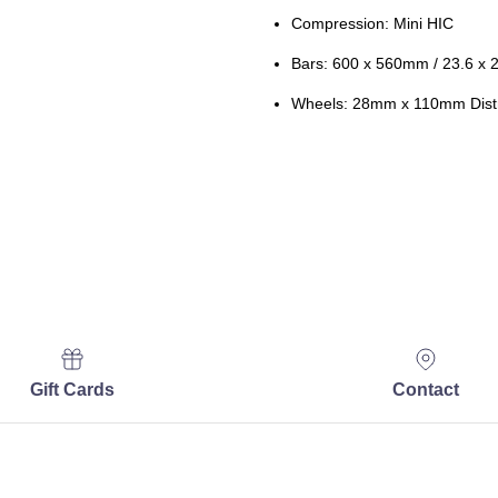
Compression: Mini HIC
Bars: 600 x 560mm / 23.6 x 
Wheels: 28mm x 110mm Distr
Gift Cards
Contact