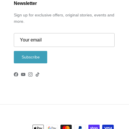
Newsletter
Sign up for exclusive offers, original stories, events and
more.
Subscribe
Facebook
YouTube
Instagram
TikTok