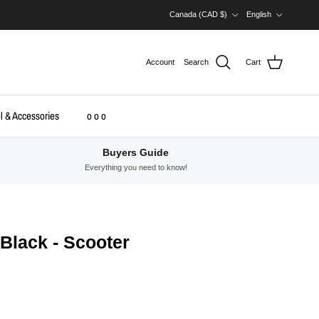
Country/Region
Language
Canada (CAD $)
English
Account
Search
Cart
l & Accessories
o o o
Buyers Guide
Everything you need to know!
 Black - Scooter