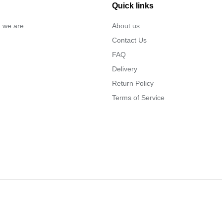
Quick links
… we are
About us
Contact Us
FAQ
Delivery
Return Policy
Terms of Service