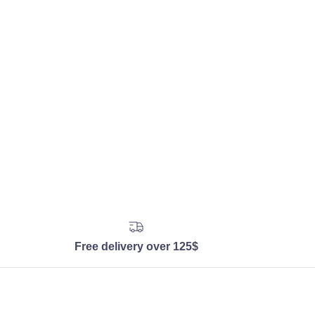
Free delivery over 125$