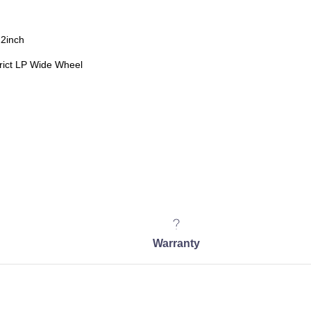
22inch
ict LP Wide Wheel
Warranty