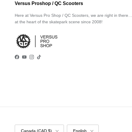
Versus Proshop / QC Scooters
Here at Versus Pro Shop / QC Scooters, we are right in there
at the heart of the skatepark scene since 2008!
Facebook
YouTube
Instagram
TikTok
Country/Region
Language
Canada (CAD $)
English