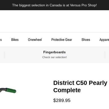
The biggest selection in Canada is at Versus Pro Shop!
ds
Bikes
Onewheel
Protective Gear
Shoes
Appare
Fingerboards
Check our selection!
District C50 Pearly
Complete
Regular price
$289.95