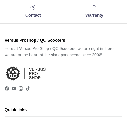
Contact
Warranty
Versus Proshop / QC Scooters
Here at Versus Pro Shop / QC Scooters, we are right in there…
we are at the heart of the skatepark scene since 2008!
Facebook
YouTube
Instagram
TikTok
Quick links