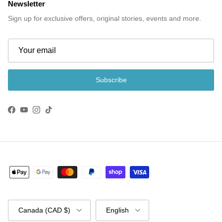
Newsletter
Sign up for exclusive offers, original stories, events and more.
Subscribe
Facebook
YouTube
Instagram
TikTok
Country/Region
Language
Canada (CAD $)
English