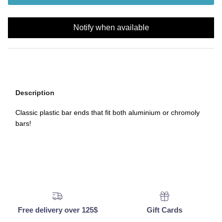
Notify when available
Description
Classic plastic bar ends that fit both aluminium or chromoly
bars!
Free delivery over 125$
Gift Cards