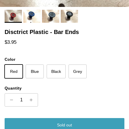
Disctrict Plastic - Bar Ends
Regular price
$3.95
Color
Red
Blue
Black
Grey
Quantity
Sold out