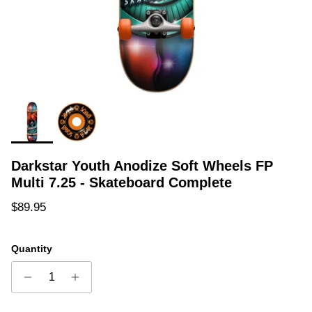
Darkstar Youth Anodize Soft Wheels FP
Multi 7.25 - Skateboard Complete
Regular price
$89.95
Quantity