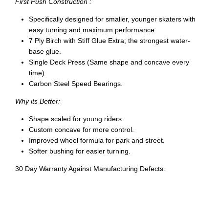
First Push Construction :
Specifically designed for smaller, younger skaters with
easy turning and maximum performance.
7 Ply Birch with Stiff Glue Extra; the strongest water-
base glue.
Single Deck Press (Same shape and concave every
time).
Carbon Steel Speed Bearings.
Why its Better:
Shape scaled for young riders.
Custom concave for more control.
Improved wheel formula for park and street.
Softer bushing for easier turning.
30 Day Warranty Against Manufacturing Defects.