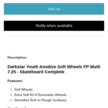
Sold out
Notify when available
Description
Darkstar Youth Anodize Soft Wheels FP Multi
7.25 - Skateboard Complete
Features:
Soft Wheels:
Extra Soft 82 A Durometer Wheels.
Smoother Roll on Rough Surfaces.