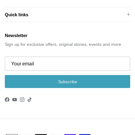
Quick links
Newsletter
Sign up for exclusive offers, original stories, events and more.
Subscribe
Facebook
YouTube
Instagram
TikTok