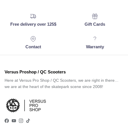
Free delivery over 125$
Gift Cards
Contact
Warranty
Versus Proshop / QC Scooters
Here at Versus Pro Shop / QC Scooters, we are right in there…
we are at the heart of the skatepark scene since 2008!
Facebook
YouTube
Instagram
TikTok