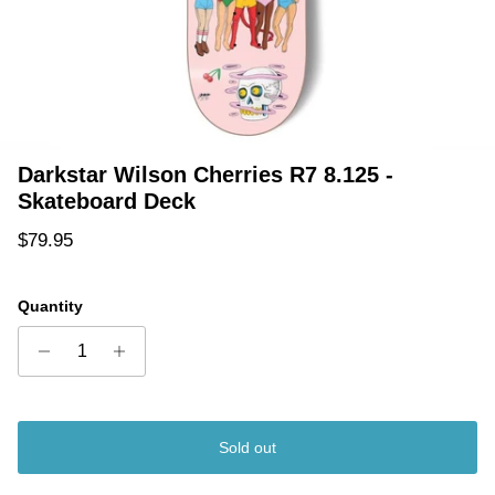
Darkstar Wilson Cherries R7 8.125 -
Skateboard Deck
Regular price
$79.95
Quantity
Sold out