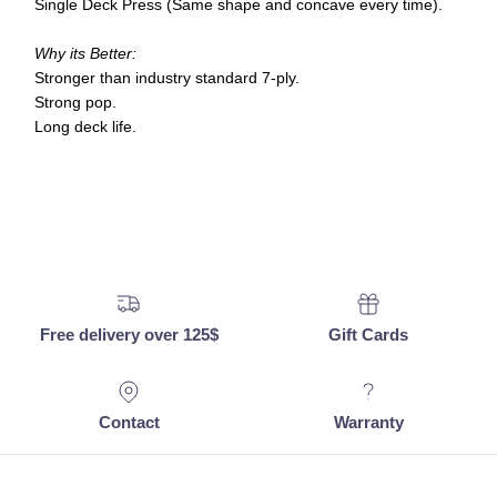
Single Deck Press (Same shape and concave every time).
Why its Better:
Stronger than industry standard 7-ply.
Strong pop.
Long deck life.
Free delivery over 125$
Gift Cards
Contact
Warranty