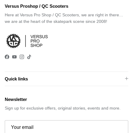
Versus Proshop / QC Scooters
Here at Versus Pro Shop / QC Scooters, we are right in there…
we are at the heart of the skatepark scene since 2008!
Facebook
YouTube
Instagram
TikTok
Quick links
Newsletter
Sign up for exclusive offers, original stories, events and more.