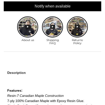
Notify when available
Description
Features:
Resin-7 Canadian Maple Construction
7-ply 100% Canadian Maple with Epoxy Resin Glue.