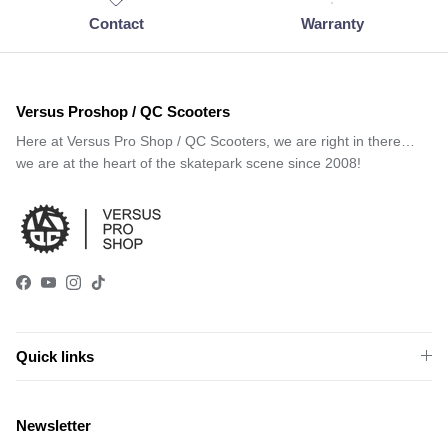
Contact
Warranty
Versus Proshop / QC Scooters
Here at Versus Pro Shop / QC Scooters, we are right in there…
we are at the heart of the skatepark scene since 2008!
Facebook
YouTube
Instagram
TikTok
Quick links
Newsletter