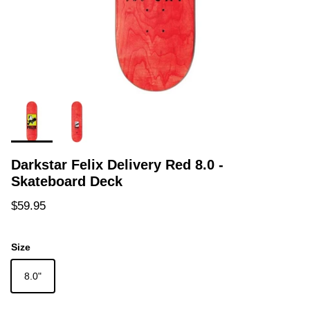
Darkstar Felix Delivery Red 8.0 -
Skateboard Deck
Regular price
$59.95
Size
8.0"