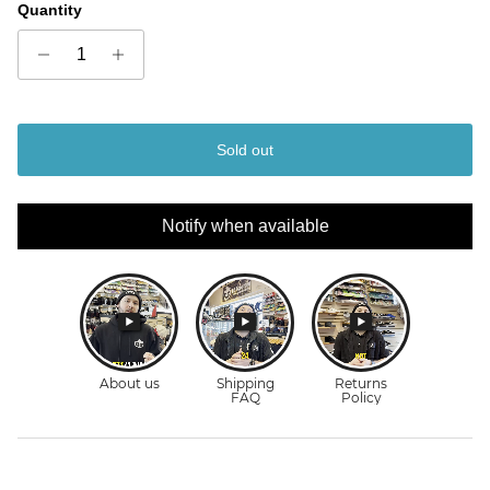
Quantity
Sold out
Notify when available