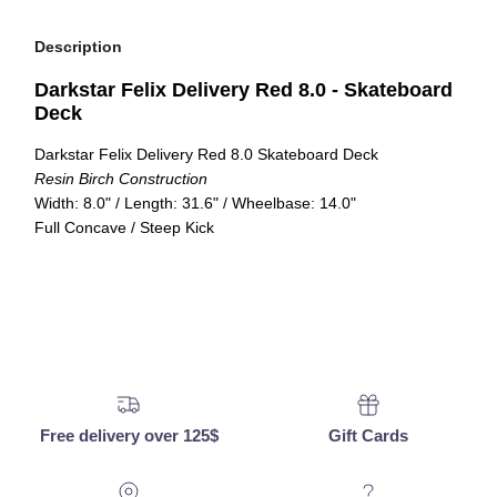
Description
Darkstar Felix Delivery Red 8.0 - Skateboard
Deck
Darkstar Felix Delivery Red 8.0 Skateboard Deck
Resin Birch Construction
Width: 8.0" / Length: 31.6" / Wheelbase: 14.0"
Full Concave / Steep Kick
Free delivery over 125$
Gift Cards