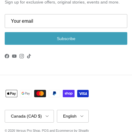
Sign up for exclusive offers, original stories, events and more.
Subscribe
Facebook
YouTube
Instagram
TikTok
Country/Region
Language
Canada (CAD $)
English
© 2026
Versus Pro Shop
.
POS
and
Ecommerce by Shopify