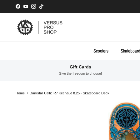
Skip to content
Facebook
YouTube
Instagram
TikTok
Scooters
Skateboar
Gift Cards
Give the freedom to choose!
Home
Darkstar Celtic R7 Kechaud 8.25 - Skateboard Deck
Skip to product information