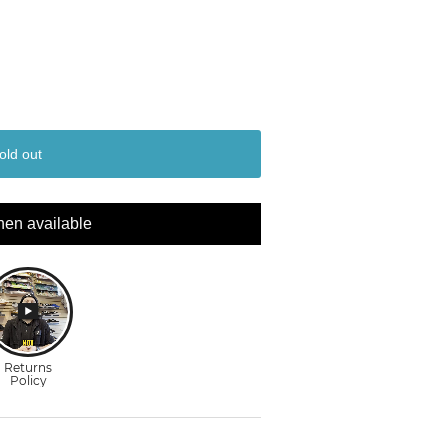
old out
hen available