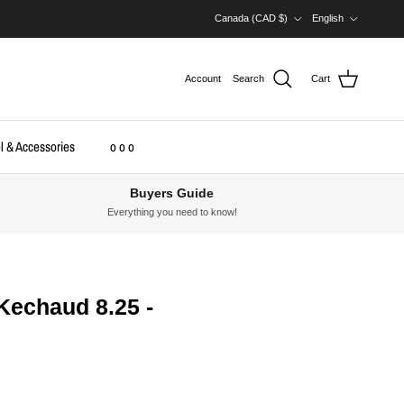
Country/Region
Language
Canada (CAD $)
English
Account
Search
Cart
l & Accessories
o o o
Buyers Guide
Everything you need to know!
 Kechaud 8.25 -