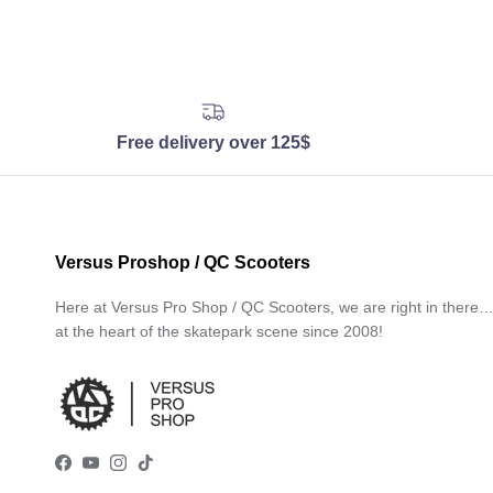
Free delivery over 125$
Versus Proshop / QC Scooters
Here at Versus Pro Shop / QC Scooters, we are right in there
at the heart of the skatepark scene since 2008!
Facebook
YouTube
Instagram
TikTok