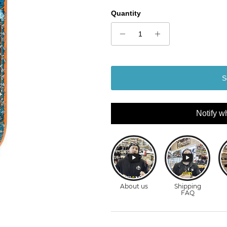
Quantity
S
Notify w