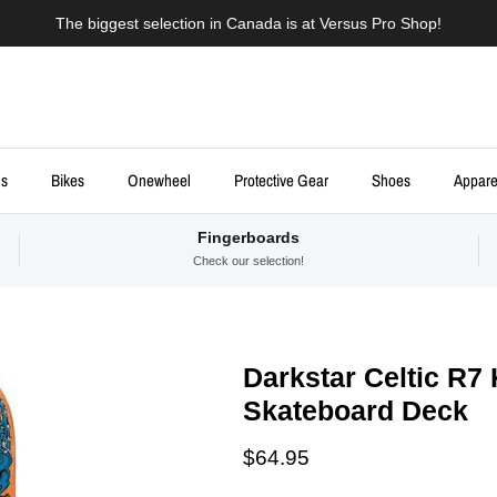
The biggest selection in Canada is at Versus Pro Shop!
ds
Bikes
Onewheel
Protective Gear
Shoes
Appare
Fingerboards
Check our selection!
Darkstar Celtic R7
Skateboard Deck
Regular price
$64.95