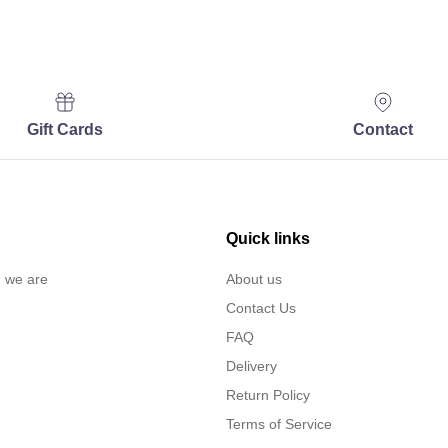
Gift Cards
Contact
Quick links
… we are
About us
Contact Us
FAQ
Delivery
Return Policy
Terms of Service