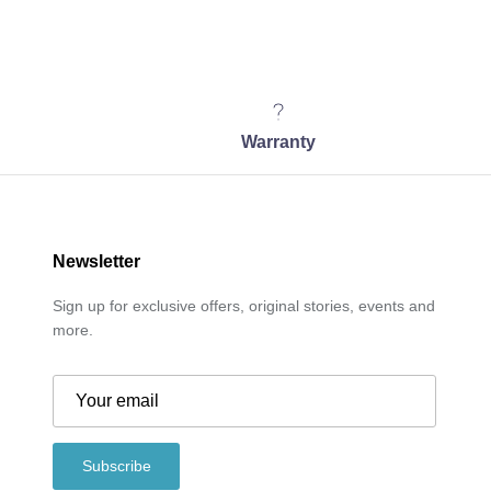
Warranty
Newsletter
Sign up for exclusive offers, original stories, events and
more.
Subscribe