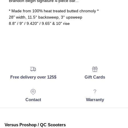
Brandon Begin signature 4-piece bar...
* Made from 100% heat treated butted chromoly *
28" width, 11.5° backsweep, 3° upsweep
8.8" / 9" / 9.420" / 9.65" & 10" rise
Free delivery over 125$
Gift Cards
Contact
Warranty
Versus Proshop / QC Scooters