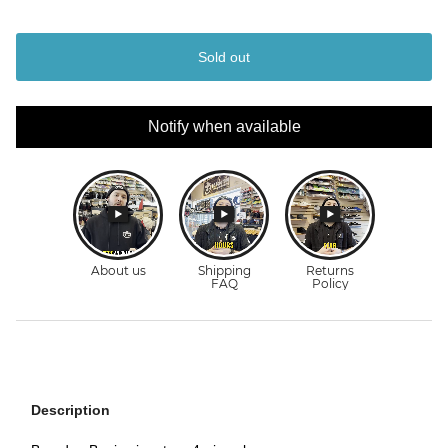
Sold out
Notify when available
Description