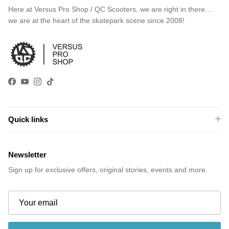
Here at Versus Pro Shop / QC Scooters, we are right in there…
we are at the heart of the skatepark scene since 2008!
Facebook
YouTube
Instagram
TikTok
Quick links
Newsletter
Sign up for exclusive offers, original stories, events and more.