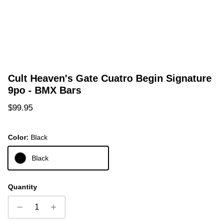
Cult Heaven's Gate Cuatro Begin Signature
9po - BMX Bars
Regular price
$99.95
Color:
Black
Black
Quantity