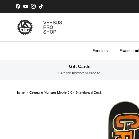
Skip to content
Facebook
YouTube
Instagram
TikTok
Scooters
Skateboar
Gift Cards
Give the freedom to choose!
Home
Creature Monster Mobile 8.0 - Skateboard Deck
Skip to product information