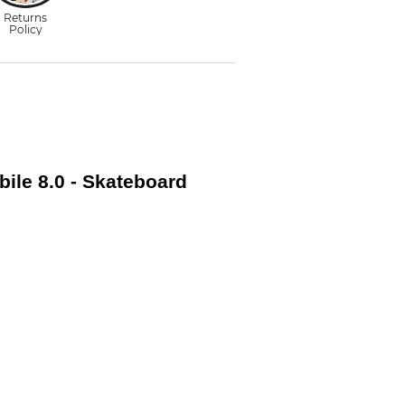
ile 8.0 - Skateboard