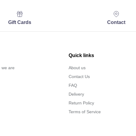
Gift Cards
Contact
Quick links
… we are
About us
Contact Us
FAQ
Delivery
Return Policy
Terms of Service