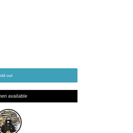
old out
hen available