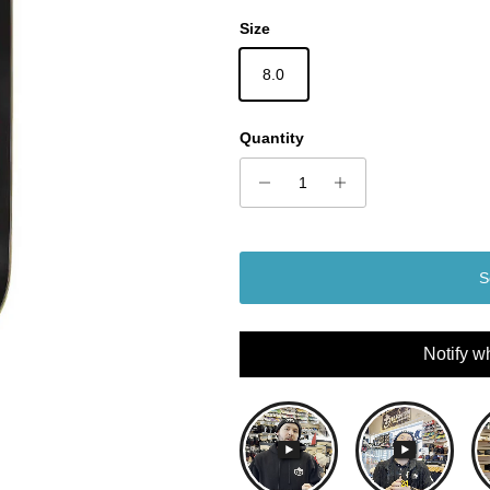
Size
8.0
Quantity
S
Notify w