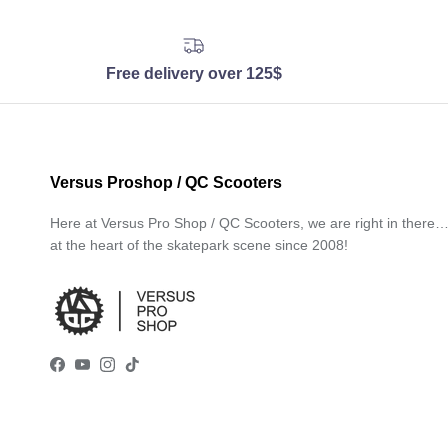
Free delivery over 125$
Versus Proshop / QC Scooters
Here at Versus Pro Shop / QC Scooters, we are right in there
at the heart of the skatepark scene since 2008!
Facebook
YouTube
Instagram
TikTok