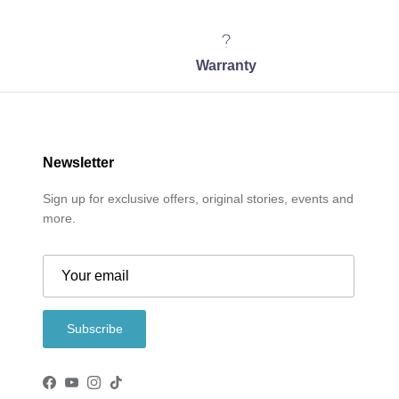
Warranty
Newsletter
Sign up for exclusive offers, original stories, events and
more.
Subscribe
Facebook
YouTube
Instagram
TikTok