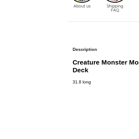
Description
Creature Monster Mob
Deck
31.8 long