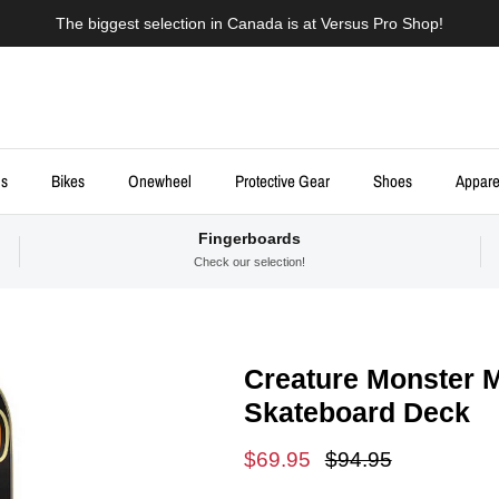
The biggest selection in Canada is at Versus Pro Shop!
ds
Bikes
Onewheel
Protective Gear
Shoes
Appare
Fingerboards
Check our selection!
Creature Monster Mo
Skateboard Deck
Sale price
Regular price
$69.95
$94.95