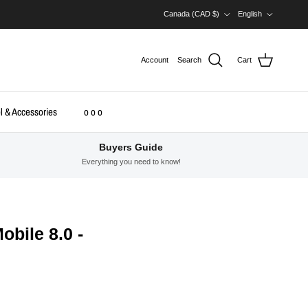
Country/Region
Language
Canada (CAD $)
English
Account
Search
Cart
l & Accessories
o o o
Buyers Guide
Everything you need to know!
bile 8.0 -