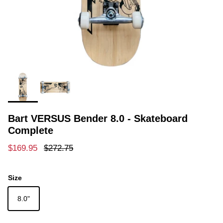
Bart VERSUS Bender 8.0 - Skateboard
Complete
Sale price
Regular price
$169.95
$272.75
Size
8.0"