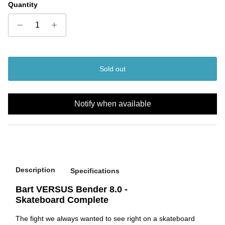
Quantity
Sold out
Notify when available
Description
Specifications
Bart VERSUS Bender 8.0 -
Skateboard Complete
The fight we always wanted to see right on a skateboard