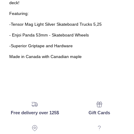
deck!
Featuring:
-
Tensor Mag Light Silver Skateboard Trucks 5,25
- Enjoi Panda 53mm - Skateboard Wheels
-Superior Griptape and Hardware
Made in Canada with Canadian maple
Free delivery over 125$
Gift Cards