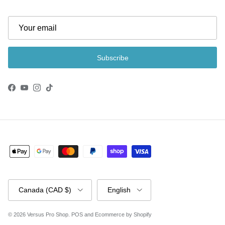
Subscribe
Facebook
YouTube
Instagram
TikTok
Country/Region
Language
Canada (CAD $)
English
© 2026
Versus Pro Shop
.
POS
and
Ecommerce by Shopify