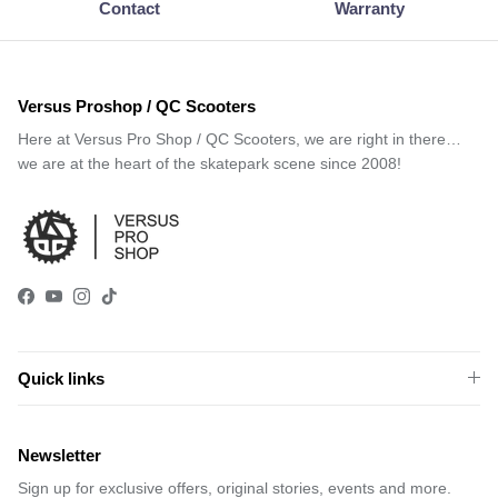
Contact
Warranty
Versus Proshop / QC Scooters
Here at Versus Pro Shop / QC Scooters, we are right in there…
we are at the heart of the skatepark scene since 2008!
Facebook
YouTube
Instagram
TikTok
Quick links
Newsletter
Sign up for exclusive offers, original stories, events and more.