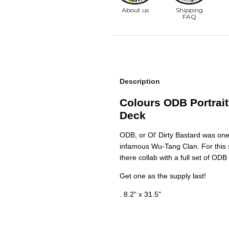
Description
Colours ODB Portrait
Deck
ODB, or Ol' Dirty Bastard was on
infamous Wu-Tang Clan. For this s
there collab with a full set of OD
Get one as the supply last!
. 8.2" x 31.5"