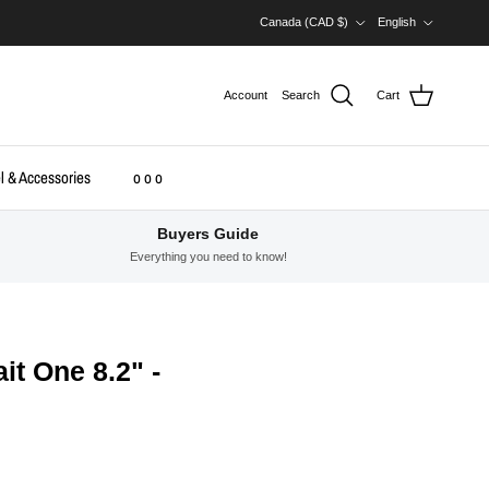
Country/Region
Language
Canada (CAD $)
English
Account
Search
Cart
l & Accessories
o o o
Buyers Guide
Everything you need to know!
it One 8.2" -