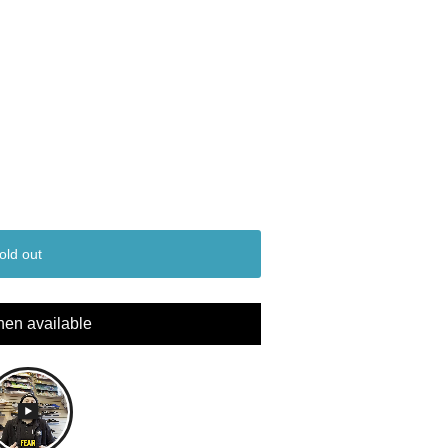
old out
hen available