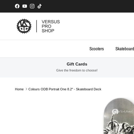
Skip to content
Facebook
YouTube
Instagram
TikTok
Scooters
Skateboar
Gift Cards
Give the freedom to choose!
Home
Colours ODB Portrait One 8.2" - Skateboard Deck
Skip to product information