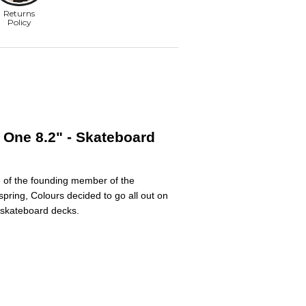
 One 8.2" - Skateboard
e of the founding member of the
pring, Colours decided to go all out on
B skateboard decks.