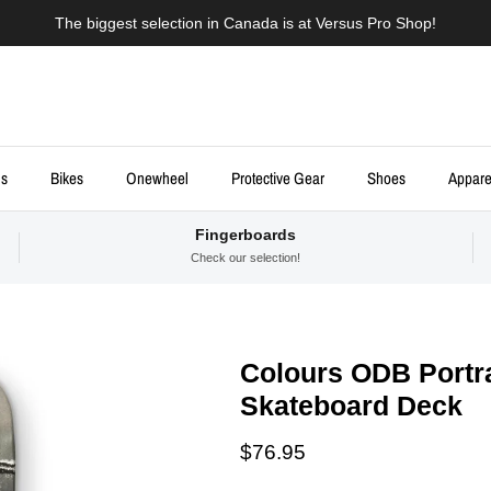
The biggest selection in Canada is at Versus Pro Shop!
ds
Bikes
Onewheel
Protective Gear
Shoes
Appare
Fingerboards
Check our selection!
Colours ODB Portra
Skateboard Deck
Regular price
$76.95