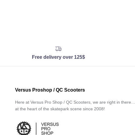
Free delivery over 125$
Versus Proshop / QC Scooters
Here at Versus Pro Shop / QC Scooters, we are right in there
at the heart of the skatepark scene since 2008!