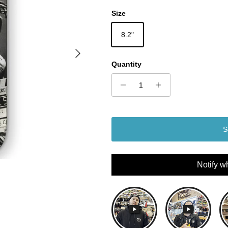
Size
8.2"
Next
Quantity
S
Notify w