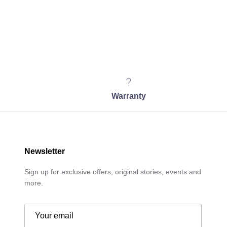
Warranty
Newsletter
Sign up for exclusive offers, original stories, events and
more.