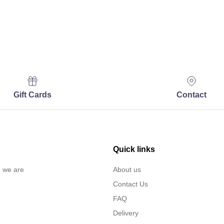
Gift Cards
Contact
Quick links
… we are
About us
Contact Us
FAQ
Delivery