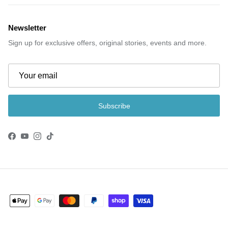
Newsletter
Sign up for exclusive offers, original stories, events and more.
Subscribe
Facebook
YouTube
Instagram
TikTok