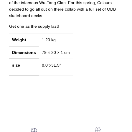
of the infamous Wu-Tang Clan. For this spring, Colours
decided to go all out on there collab with a full set of ODB
skateboard decks.
Get one as the supply last!
Weight
1.20 kg
Dimensions
79 × 20 × 1 cm
size
8.0"x31.5"