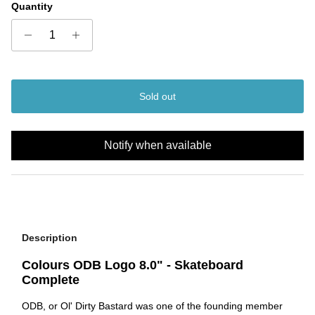
Quantity
Sold out
Notify when available
Description
Colours ODB Logo 8.0" - Skateboard
Complete
ODB, or Ol' Dirty Bastard was one of the founding member