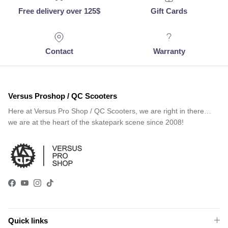
Free delivery over 125$
Gift Cards
Contact
Warranty
Versus Proshop / QC Scooters
Here at Versus Pro Shop / QC Scooters, we are right in there…
we are at the heart of the skatepark scene since 2008!
Facebook
YouTube
Instagram
TikTok
Quick links