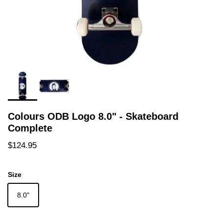
Colours ODB Logo 8.0" - Skateboard
Complete
Regular price
$124.95
Size
8.0"