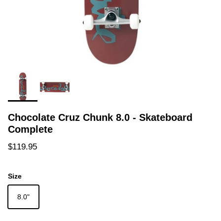
Chocolate Cruz Chunk 8.0 - Skateboard
Complete
Regular price
$119.95
Size
8.0"