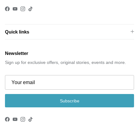
Facebook
YouTube
Instagram
TikTok
Quick links
Newsletter
Sign up for exclusive offers, original stories, events and more.
Subscribe
Facebook
YouTube
Instagram
TikTok