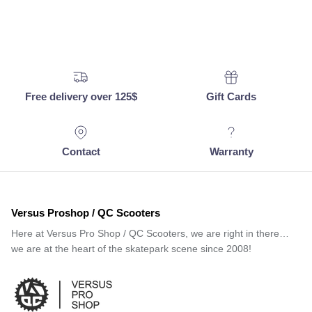
Free delivery over 125$
Gift Cards
Contact
Warranty
Versus Proshop / QC Scooters
Here at Versus Pro Shop / QC Scooters, we are right in there…
we are at the heart of the skatepark scene since 2008!