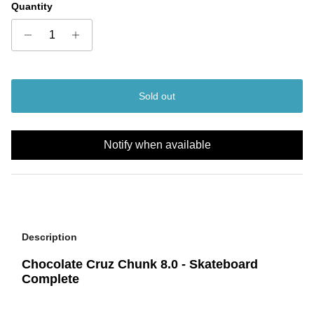
Quantity
Sold out
Notify when available
Description
Chocolate Cruz Chunk 8.0 - Skateboard
Complete