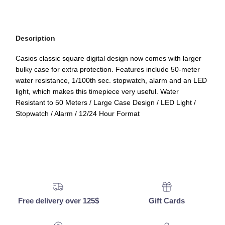
Description
Casios classic square digital design now comes with larger
bulky case for extra protection. Features include 50-meter
water resistance, 1/100th sec. stopwatch, alarm and an LED
light, which makes this timepiece very useful. Water
Resistant to 50 Meters / Large Case Design / LED Light /
Stopwatch / Alarm / 12/24 Hour Format
Free delivery over 125$
Gift Cards