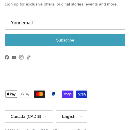
Sign up for exclusive offers, original stories, events and more.
Subscribe
Facebook
YouTube
Instagram
TikTok
Country/Region
Language
Canada (CAD $)
English