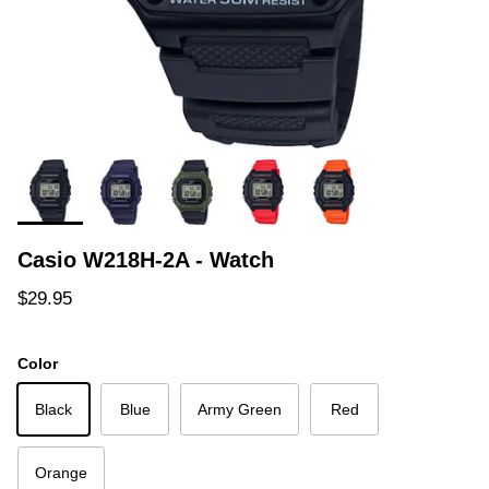
Casio W218H-2A - Watch
Regular price
$29.95
Color
Black
Blue
Army Green
Red
Orange