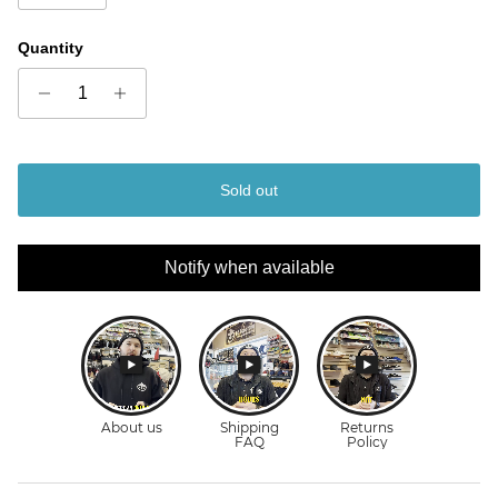
Quantity
Sold out
Notify when available