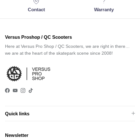
Contact
Warranty
Versus Proshop / QC Scooters
Here at Versus Pro Shop / QC Scooters, we are right in there…
we are at the heart of the skatepark scene since 2008!
Facebook
YouTube
Instagram
TikTok
Quick links
Newsletter