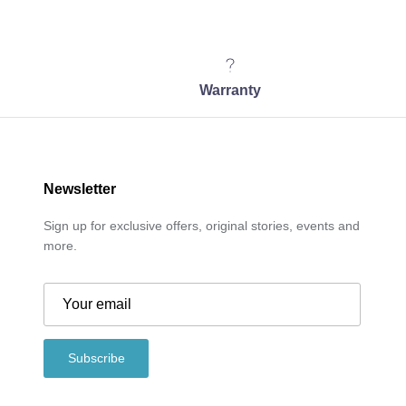
Warranty
Newsletter
Sign up for exclusive offers, original stories, events and
more.
Subscribe