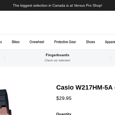
The biggest selection in Canada is at Versus Pro Shop!
ds
Bikes
Onewheel
Protective Gear
Shoes
Appare
Fingerboards
Check our selection!
Casio W217HM-5A 
Regular price
$29.95
Quantity