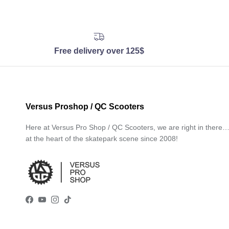
Free delivery over 125$
Versus Proshop / QC Scooters
Here at Versus Pro Shop / QC Scooters, we are right in there
at the heart of the skatepark scene since 2008!
Facebook
YouTube
Instagram
TikTok