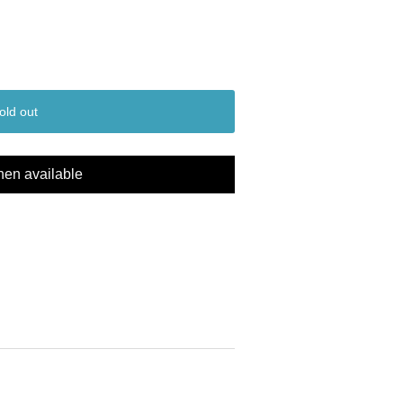
old out
hen available