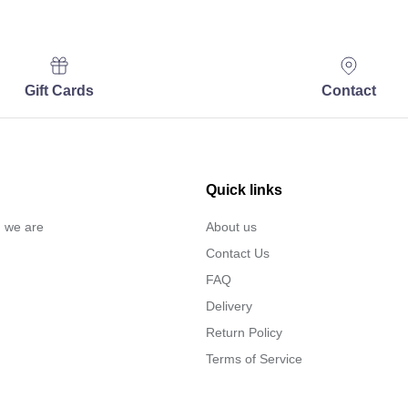
Gift Cards
Contact
Quick links
… we are
About us
Contact Us
FAQ
Delivery
Return Policy
Terms of Service