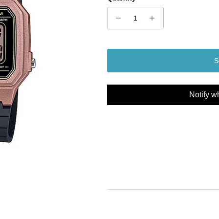
S
Notify w