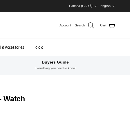
Country/Region
Language
Canada (CAD $)
English
Account
Search
Cart
l & Accessories
o o o
Buyers Guide
Everything you need to know!
- Watch