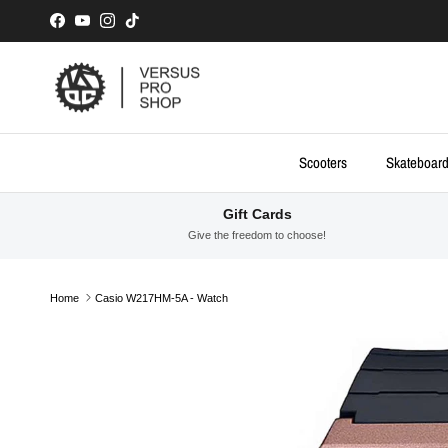
Skip to content
Facebook
YouTube
Instagram
TikTok
Scooters
Skateboar
Gift Cards
Give the freedom to choose!
Home
Casio W217HM-5A - Watch
Skip to product information