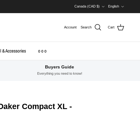
Country/Region
Language
Canada (CAD $)
English
Account
Search
Cart
l & Accessories
o o o
Buyers Guide
Everything you need to know!
Oaker Compact XL -