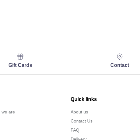
Gift Cards
Contact
Quick links
… we are
About us
Contact Us
FAQ
Delivery