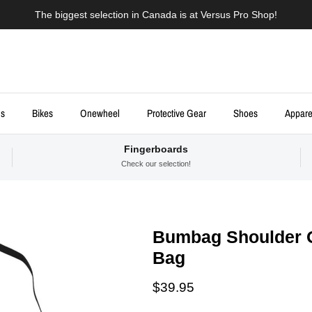
The biggest selection in Canada is at Versus Pro Shop!
ds
Bikes
Onewheel
Protective Gear
Shoes
Appare
Fingerboards
Check our selection!
Bumbag Shoulder 
Bag
Regular price
$39.95