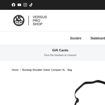
Skip to content
Facebook
YouTube
Instagram
TikTok
Scooters
Skateboar
Gift Cards
Give the freedom to choose!
Home
Bumbag Shoulder Oaker Compact XL - Bag
Skip to product information