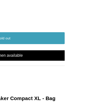
old out
hen available
ker Compact XL - Bag