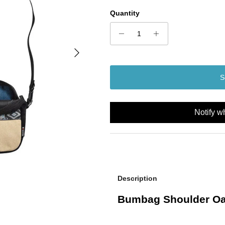
Quantity
Next
S
Notify w
Description
Bumbag Shoulder Oa