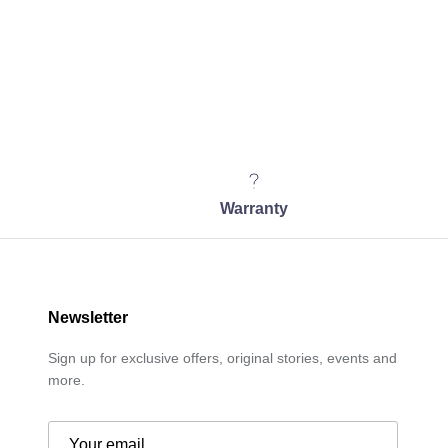
Warranty
Newsletter
Sign up for exclusive offers, original stories, events and
more.