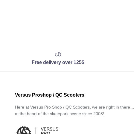
Free delivery over 125$
Versus Proshop / QC Scooters
Here at Versus Pro Shop / QC Scooters, we are right in there
at the heart of the skatepark scene since 2008!