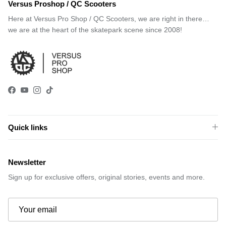
Versus Proshop / QC Scooters
Here at Versus Pro Shop / QC Scooters, we are right in there…
we are at the heart of the skatepark scene since 2008!
Facebook
YouTube
Instagram
TikTok
Quick links
Newsletter
Sign up for exclusive offers, original stories, events and more.