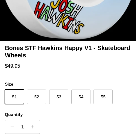
Bones STF Hawkins Happy V1 - Skateboard
Wheels
Regular price
$49.95
Size
51
52
53
54
55
Quantity