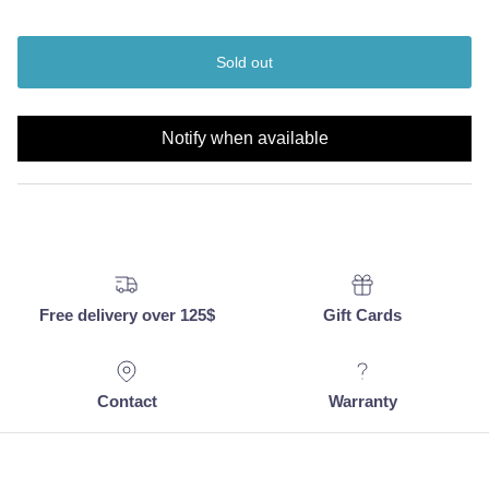
Sold out
Notify when available
Free delivery over 125$
Gift Cards
Contact
Warranty