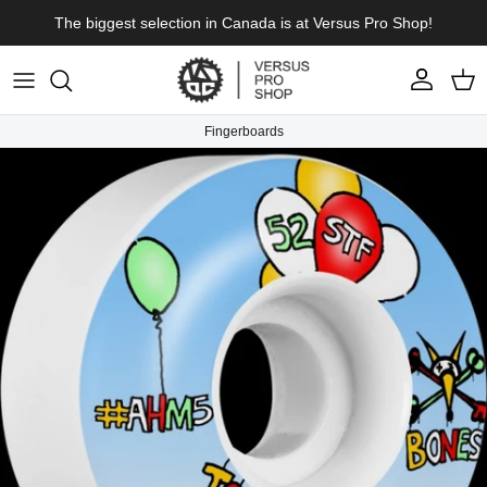
Skip to content
The biggest selection in Canada is at Versus Pro Shop!
Account
Cart
Fingerboards
Skip to product information