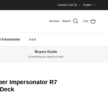
Country/Region
Language
Canada (CAD $)
English
Account
Search
Cart
l & Accessories
o o o
Buyers Guide
Everything you need to know!
er Impersonator R7
 Deck