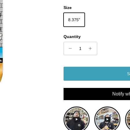
Size
8.375"
Quantity
S
Notify w