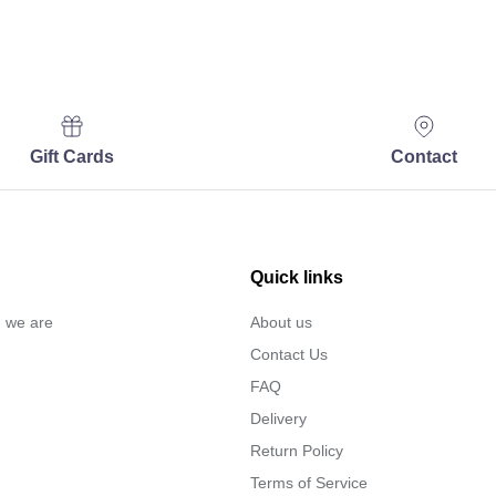
Gift Cards
Contact
Quick links
… we are
About us
Contact Us
FAQ
Delivery
Return Policy
Terms of Service