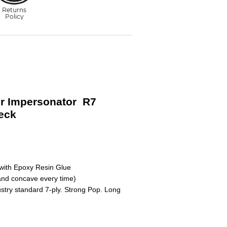
r Impersonator R7
eck
with Epoxy Resin Glue
nd concave every time)
ustry standard 7-ply. Strong Pop. Long