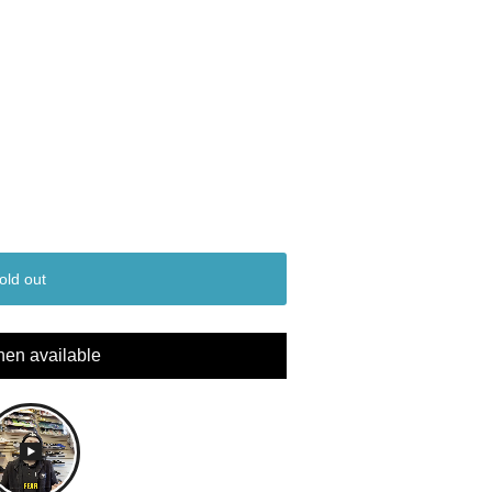
old out
hen available