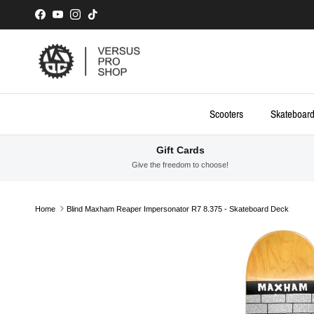
Skip to content
Facebook
YouTube
Instagram
TikTok
Scooters
Skateboar
Gift Cards
Give the freedom to choose!
Home
Blind Maxham Reaper Impersonator R7 8.375 - Skateboard Deck
Skip to product information