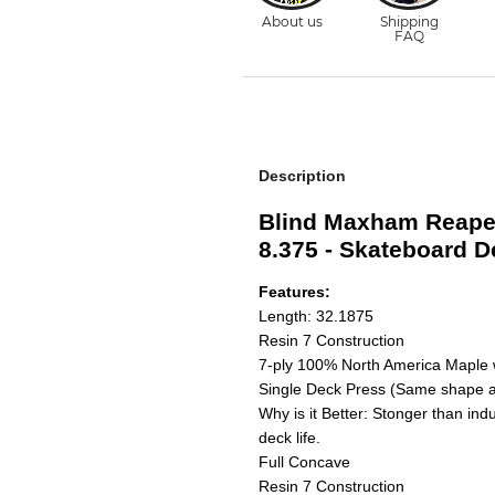
Description
Blind Maxham Reape
8.375 - Skateboard D
Features:
Length: 32.1875
Resin 7 Construction
7-ply 100% North America Maple 
Single Deck Press (Same shape a
Why is it Better: Stonger than ind
deck life.
Full Concave
Resin 7 Construction