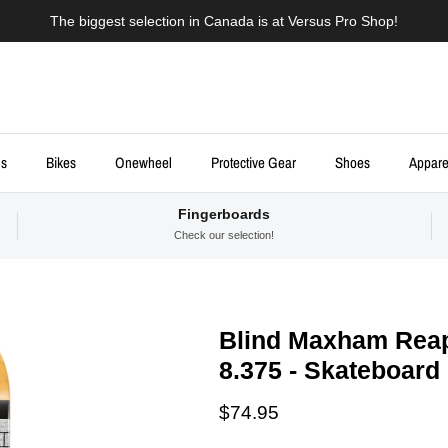
The biggest selection in Canada is at Versus Pro Shop!
ds
Bikes
Onewheel
Protective Gear
Shoes
Appare
Fingerboards
Check our selection!
Blind Maxham Reap
8.375 - Skateboard
Regular price
$74.95