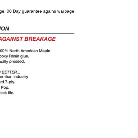
ge. 90 Day guarantee agains warpage