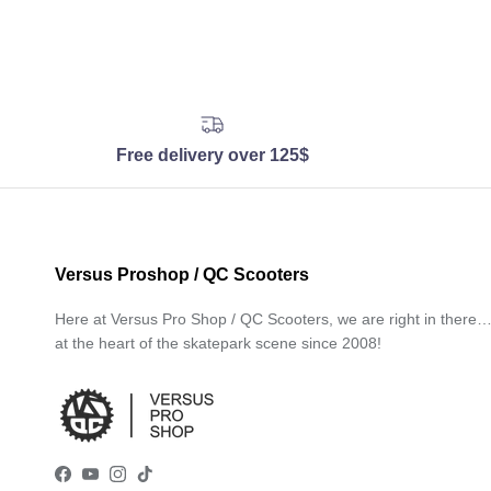
Free delivery over 125$
Versus Proshop / QC Scooters
Here at Versus Pro Shop / QC Scooters, we are right in there
at the heart of the skatepark scene since 2008!
Facebook
YouTube
Instagram
TikTok