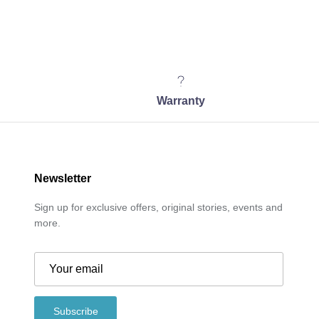
Warranty
Newsletter
Sign up for exclusive offers, original stories, events and
more.
Subscribe