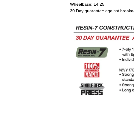
Wheelbase: 14.25
30 Day guarantee against breaka