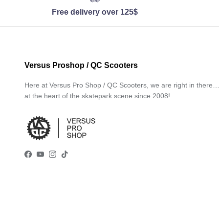
Free delivery over 125$
Versus Proshop / QC Scooters
Here at Versus Pro Shop / QC Scooters, we are right in there
at the heart of the skatepark scene since 2008!
Facebook
YouTube
Instagram
TikTok