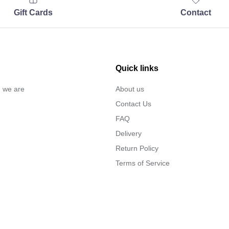
Gift Cards
Contact
Quick links
… we are
About us
Contact Us
FAQ
Delivery
Return Policy
Terms of Service