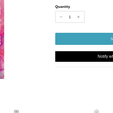
Quantity
S
Notify w