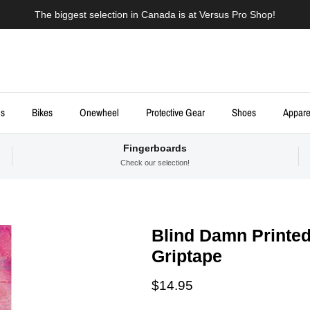
The biggest selection in Canada is at Versus Pro Shop!
ds
Bikes
Onewheel
Protective Gear
Shoes
Appare
Fingerboards
Check our selection!
Blind Damn Printed
Griptape
Regular price
$14.95