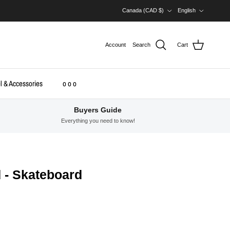
Country/Region
Language
Canada (CAD $)
English
Account
Search
Cart
l & Accessories
o o o
Buyers Guide
Everything you need to know!
 - Skateboard