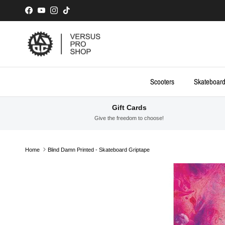
Skip to content
Facebook
YouTube
Instagram
TikTok
Scooters
Skateboar
Gift Cards
Give the freedom to choose!
Home
Blind Damn Printed - Skateboard Griptape
Skip to product information