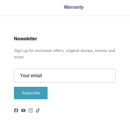
Warranty
Newsletter
Sign up for exclusive offers, original stories, events and
more.
Subscribe
Facebook
YouTube
Instagram
TikTok