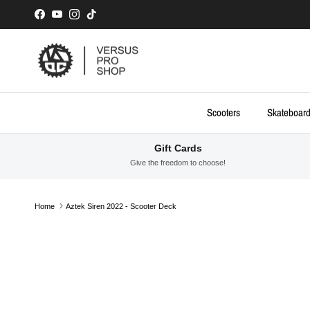
Skip to content
Facebook
YouTube
Instagram
TikTok
Scooters
Skateboar
Gift Cards
Give the freedom to choose!
Home
Aztek Siren 2022 - Scooter Deck
Skip to product information