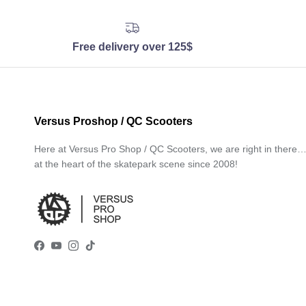
Free delivery over 125$
Versus Proshop / QC Scooters
Here at Versus Pro Shop / QC Scooters, we are right in there
at the heart of the skatepark scene since 2008!
Facebook
YouTube
Instagram
TikTok