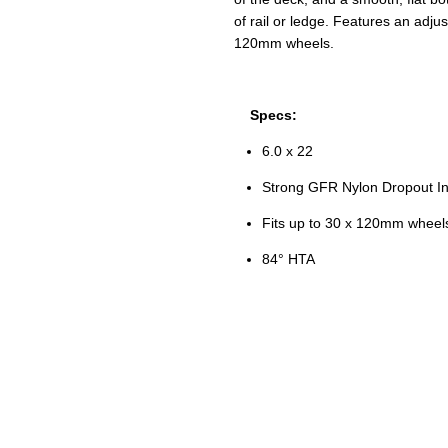
of rail or ledge. Features an adju
120mm wheels.
Specs:
6.0 x 22
Strong GFR Nylon Dropout In
Fits up to 30 x 120mm wheel
84
° HTA