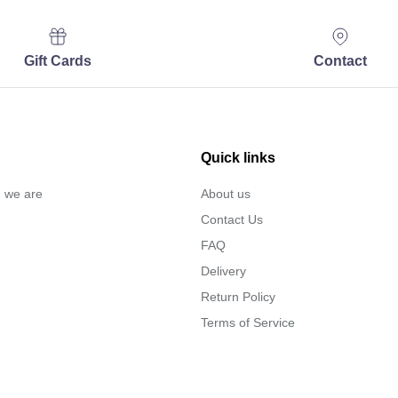
Gift Cards
Contact
Quick links
… we are
About us
Contact Us
FAQ
Delivery
Return Policy
Terms of Service