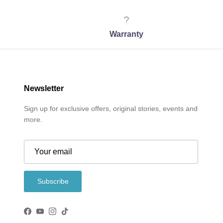
Warranty
Newsletter
Sign up for exclusive offers, original stories, events and
more.
Subscribe
Facebook
YouTube
Instagram
TikTok