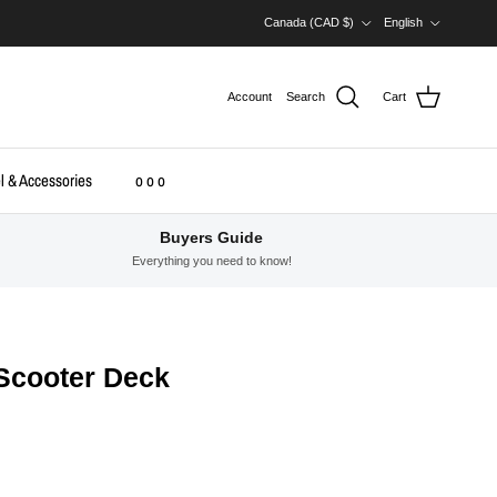
Country/Region
Language
Canada (CAD $)
English
Account
Search
Cart
l & Accessories
o o o
Buyers Guide
Everything you need to know!
 Scooter Deck