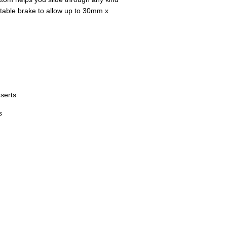
stable brake to allow up to 30mm x
serts
s