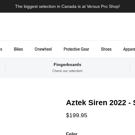
The biggest selection in Canada is at Versus Pro Shop!
ds
Bikes
Onewheel
Protective Gear
Shoes
Appare
Fingerboards
Check our selection!
Aztek Siren 2022 -
Regular price
$199.95
Color