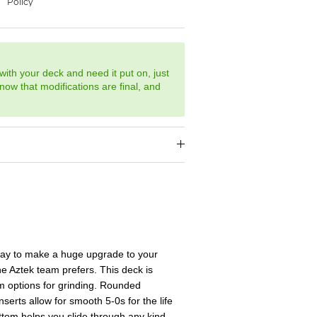
with your deck and need it put on, just
now that modifications are final, and
way to make a huge upgrade to your
he Aztek team prefers. This deck is
 options for grinding. Rounded
erts allow for smooth 5-0s for the life
ottom helps you slide through any kind