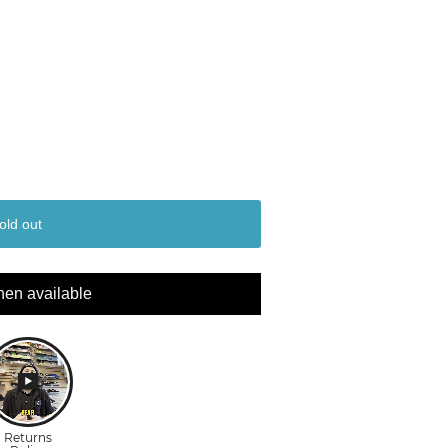
old out
hen available