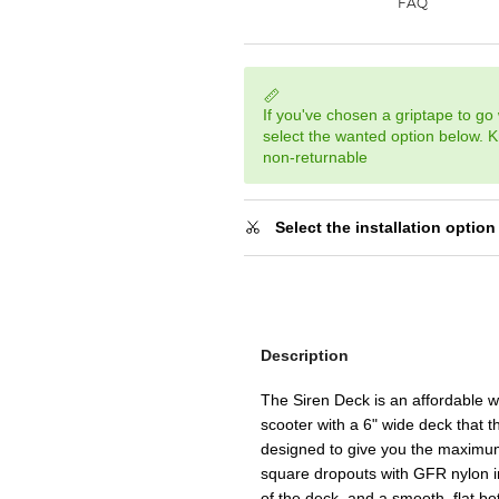
If you've chosen a griptape to go 
select the wanted option below. K
non-returnable
Select the installation option
Description
The Siren Deck is an affordable 
scooter with a 6" wide deck that t
designed to give you the maximum
square dropouts with GFR nylon ins
of the deck, and a smooth, flat b