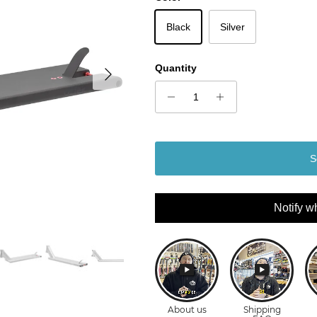
Black
Silver
Next
Quantity
S
Notify w