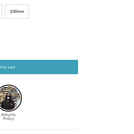
100mm
d to cart