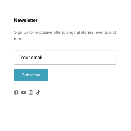
Newsletter
Sign up for exclusive offers, original stories, events and
more.
Subscribe
Facebook
YouTube
Instagram
TikTok