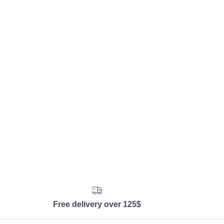
Free delivery over 125$