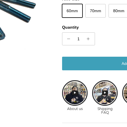
60mm
70mm
80mm
Quantity
Ad