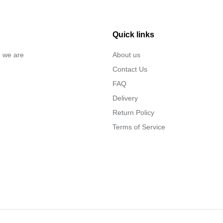
Quick links
… we are
About us
Contact Us
FAQ
Delivery
Return Policy
Terms of Service