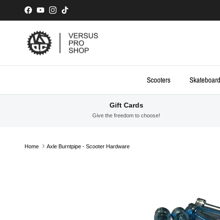
Skip to content
Facebook
YouTube
Instagram
TikTok
Scooters
Skateboar
Gift Cards
Give the freedom to choose!
Home
Axle Burntpipe - Scooter Hardware
Skip to product information