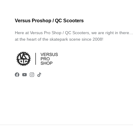
Versus Proshop / QC Scooters
Here at Versus Pro Shop / QC Scooters, we are right in there
at the heart of the skatepark scene since 2008!
Facebook
YouTube
Instagram
TikTok