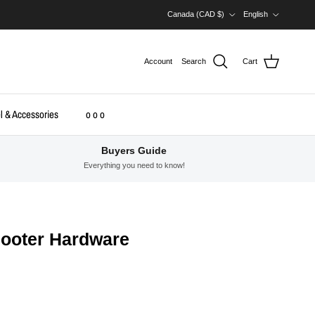
Country/Region
Language
Canada (CAD $)
English
Account
Search
Cart
l & Accessories
o o o
Buyers Guide
Everything you need to know!
cooter Hardware