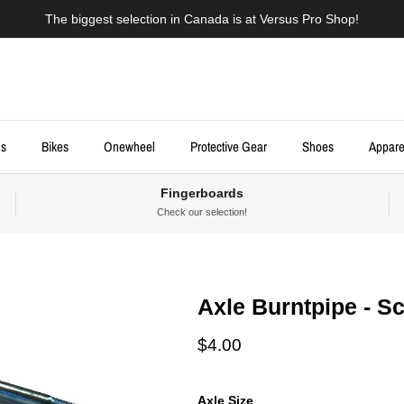
The biggest selection in Canada is at Versus Pro Shop!
ds
Bikes
Onewheel
Protective Gear
Shoes
Appare
Fingerboards
Check our selection!
Axle Burntpipe - S
Regular price
$4.00
Axle Size