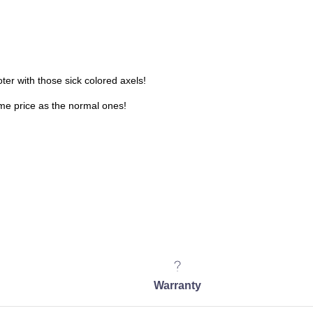
oter with those sick colored axels!
ame price as the normal ones!
Warranty