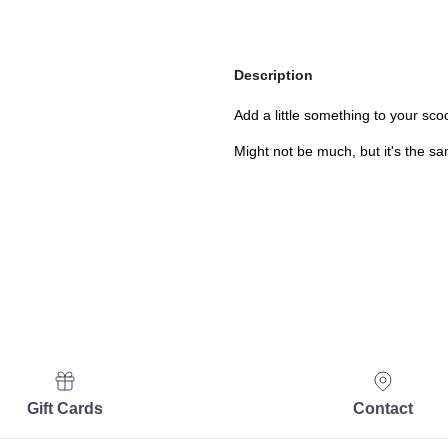
Description
Add a little something to your sco
Might not be much, but it's the s
Gift Cards
Contact