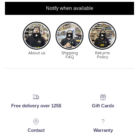
Notify when available
Free delivery over 125$
Gift Cards
Contact
Warranty