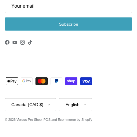
Subscribe
Facebook
YouTube
Instagram
TikTok
Country/Region
Language
Canada (CAD $)
English
© 2026
Versus Pro Shop
.
POS
and
Ecommerce by Shopify