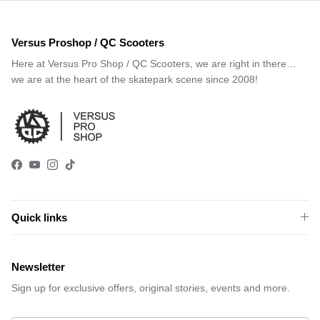
Versus Proshop / QC Scooters
Here at Versus Pro Shop / QC Scooters, we are right in there…
we are at the heart of the skatepark scene since 2008!
Facebook
YouTube
Instagram
TikTok
Quick links
Newsletter
Sign up for exclusive offers, original stories, events and more.