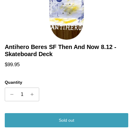
Antihero Beres SF Then And Now 8.12 -
Skateboard Deck
Regular price
$99.95
Quantity
Sold out