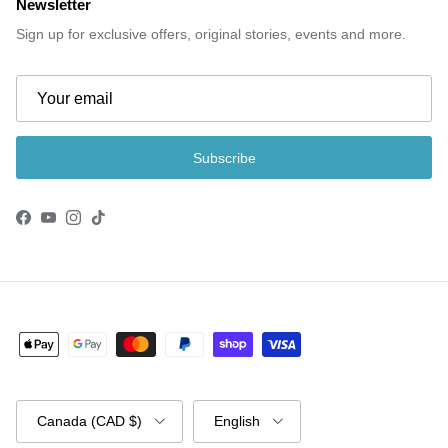
Newsletter
Sign up for exclusive offers, original stories, events and more.
Subscribe
Facebook
YouTube
Instagram
TikTok
Country/Region
Language
Canada (CAD $)
English