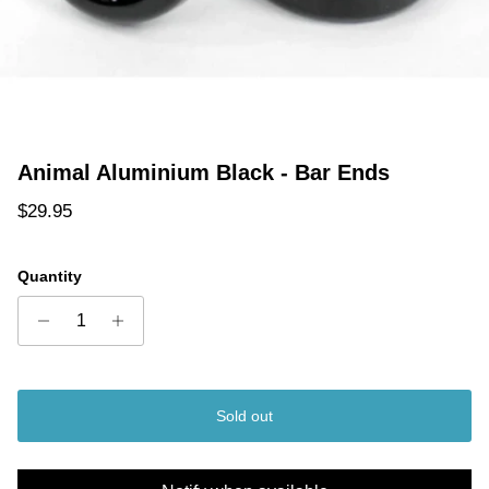
Animal Aluminium Black - Bar Ends
Regular price
$29.95
Quantity
Sold out