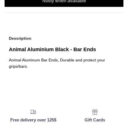
Notify when available
Description
Animal Aluminium Black - Bar Ends
Animal Aluminum Bar Ends, Durable and protect your
grips/bars.
Free delivery over 125$
Gift Cards