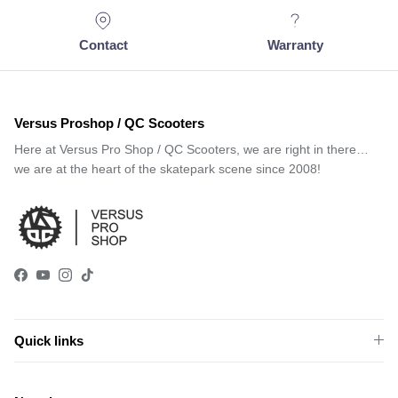
Contact
Warranty
Versus Proshop / QC Scooters
Here at Versus Pro Shop / QC Scooters, we are right in there…
we are at the heart of the skatepark scene since 2008!
Facebook
YouTube
Instagram
TikTok
Quick links