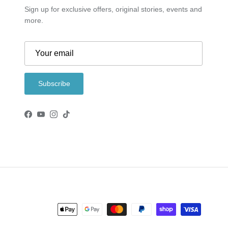
Sign up for exclusive offers, original stories, events and
more.
Subscribe
Facebook
YouTube
Instagram
TikTok