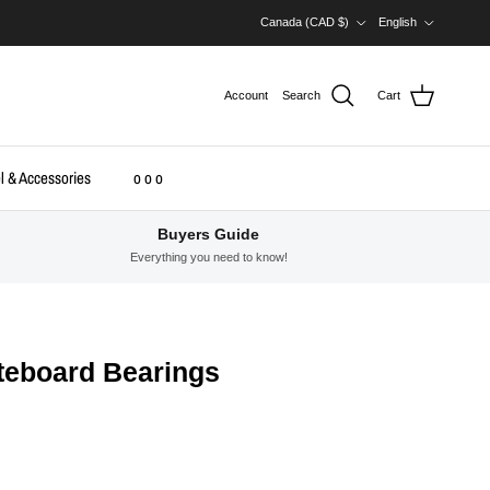
Country/Region
Language
Canada (CAD $)
English
Account
Search
Cart
l & Accessories
o o o
Buyers Guide
Everything you need to know!
teboard Bearings