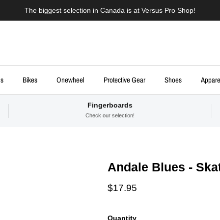
The biggest selection in Canada is at Versus Pro Shop!
ds
Bikes
Onewheel
Protective Gear
Shoes
Appare
Fingerboards
Check our selection!
Andale Blues - Ska
Regular price
$17.95
Quantity