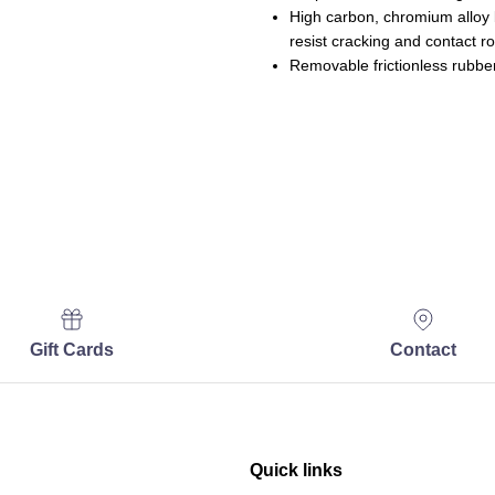
High carbon, chromium alloy b
resist cracking and contact rol
Removable frictionless rubber
Gift Cards
Contact
Quick links