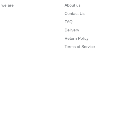
… we are
About us
Contact Us
FAQ
Delivery
Return Policy
Terms of Service