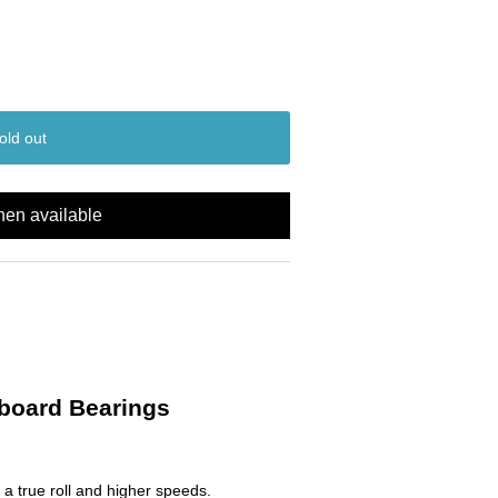
old out
hen available
eboard Bearings
 a true roll and higher speeds.