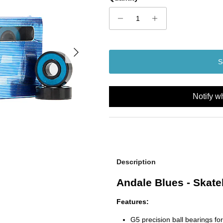
Next
S
Notify w
Description
Andale Blues - Skat
Features:
G5 precision ball bearings for