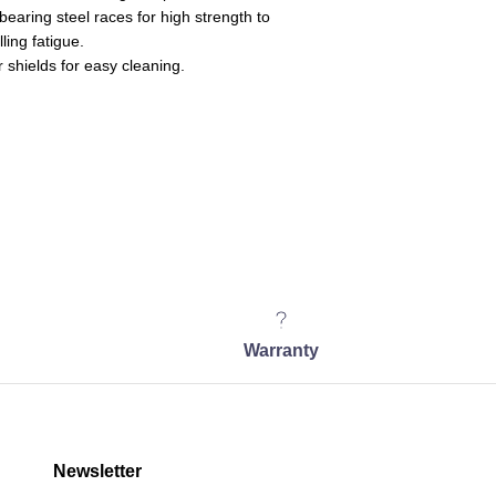
earing steel races for high strength to
ling fatigue.
 shields for easy cleaning.
Warranty
Newsletter