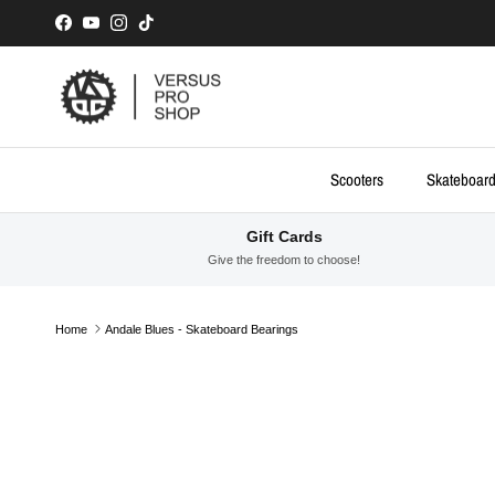
Skip to content
Facebook
YouTube
Instagram
TikTok
Scooters
Skateboar
Gift Cards
Give the freedom to choose!
Home
Andale Blues - Skateboard Bearings
Skip to product information