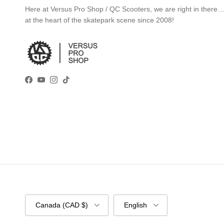
Here at Versus Pro Shop / QC Scooters, we are right in there
at the heart of the skatepark scene since 2008!
Facebook
YouTube
Instagram
TikTok
Country/Region
Language
Canada (CAD $)
English