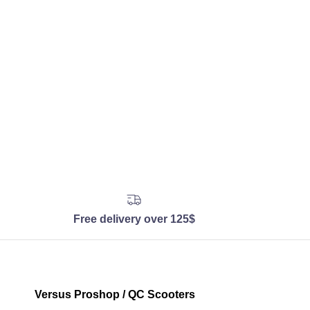
Free delivery over 125$
Versus Proshop / QC Scooters