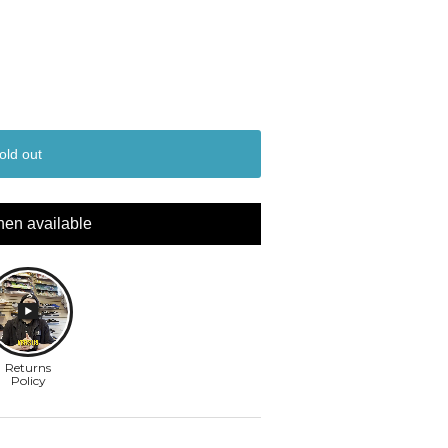
old out
hen available