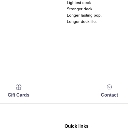
Lightest deck.
Stronger deck.
Longer lasting pop.
Longer deck life.
Gift Cards
Contact
Quick links