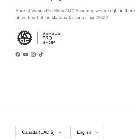
Here at Versus Pro Shop / QC Scooters, we are right in there
at the heart of the skatepark scene since 2008!
Facebook
YouTube
Instagram
TikTok
Country/Region
Language
Canada (CAD $)
English