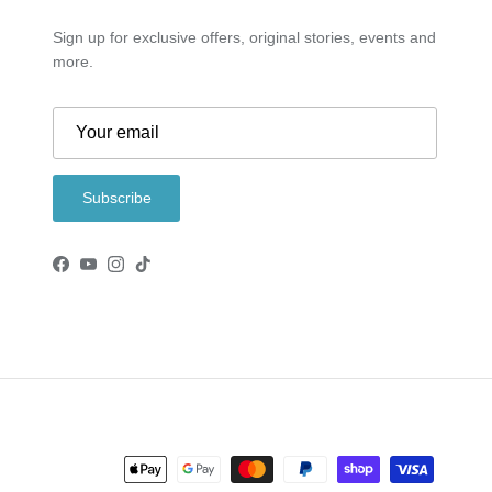
Sign up for exclusive offers, original stories, events and
more.
Subscribe
Facebook
YouTube
Instagram
TikTok