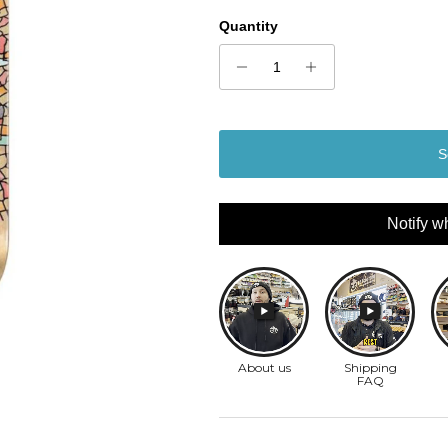
Quantity
S
Notify w