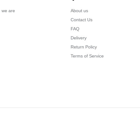
… we are
About us
Contact Us
FAQ
Delivery
Return Policy
Terms of Service