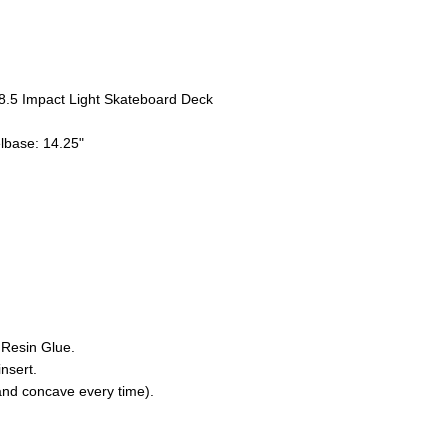
8.5 Impact Light Skateboard Deck
elbase: 14.25"
 Resin Glue.
nsert.
nd concave every time).