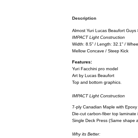
Description
Almost Yuri Lucas Beaufort Guys 
IMPACT Light Construction
Width: 8.5" / Length: 32.1" / Whe
Mellow Concave / Steep Kick
Features:
Yuri Facchini pro model
Art by Lucas Beaufort
Top and bottom graphics.
IMPACT Light Construction
7-ply Canadian Maple with Epoxy
Die-cut carbon-fiber top laminate i
Single Deck Press (Same shape a
Why its Better: