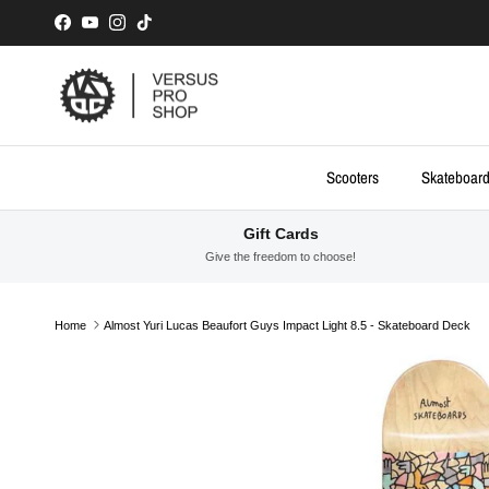
Skip to content
Facebook
YouTube
Instagram
TikTok
Scooters
Skateboar
Gift Cards
Give the freedom to choose!
Home
Almost Yuri Lucas Beaufort Guys Impact Light 8.5 - Skateboard Deck
Skip to product information