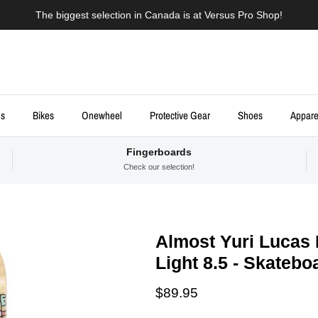
The biggest selection in Canada is at Versus Pro Shop!
ds
Bikes
Onewheel
Protective Gear
Shoes
Appare
Fingerboards
Check our selection!
Almost Yuri Lucas 
Light 8.5 - Skateb
Regular price
$89.95