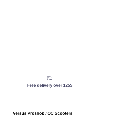
Free delivery over 125$
Versus Proshop / QC Scooters