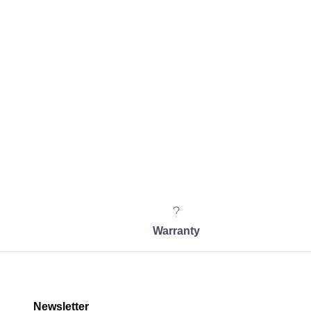
Warranty
Newsletter