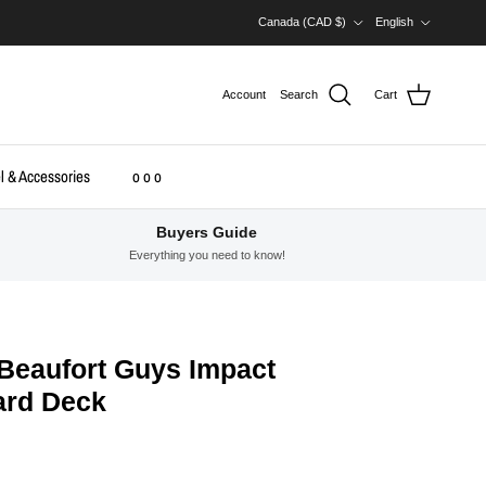
Country/Region
Language
Canada (CAD $)
English
Account
Search
Cart
l & Accessories
o o o
Buyers Guide
Everything you need to know!
Beaufort Guys Impact
oard Deck